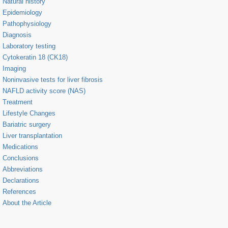
Natural history
Epidemiology
Pathophysiology
Diagnosis
Laboratory testing
Cytokeratin 18 (CK18)
Imaging
Noninvasive tests for liver fibrosis
NAFLD activity score (NAS)
Treatment
Lifestyle Changes
Bariatric surgery
Liver transplantation
Medications
Conclusions
Abbreviations
Declarations
References
About the Article