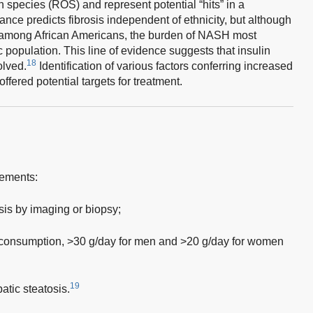
en species (ROS) and represent potential “hits” in a
tance predicts fibrosis independent of ethnicity, but although
t among African Americans, the burden of NASH most
c population. This line of evidence suggests that insulin
18
olved.
Identification of various factors conferring increased
fered potential targets for treatment.
rements:
sis by imaging or biopsy;
l consumption, >30 g/day for men and >20 g/day for women
19
atic steatosis.