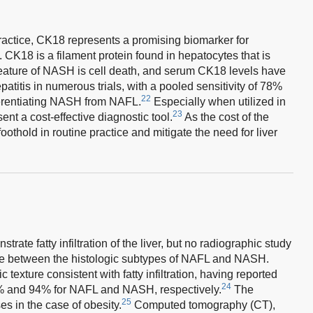
practice, CK18 represents a promising biomarker for
K18 is a filament protein found in hepatocytes that is
feature of NASH is cell death, and serum CK18 levels have
atitis in numerous trials, with a pooled sensitivity of 78%
22
fferentiating NASH from NAFL.
Especially when utilized in
23
ent a cost-effective diagnostic tool.
As the cost of the
oothold in routine practice and mitigate the need for liver
ate fatty infiltration of the liver, but no radiographic study
ate between the histologic subtypes of NAFL and NASH.
texture consistent with fatty infiltration, having reported
24
 85% and 94% for NAFL and NASH, respectively.
The
25
es in the case of obesity.
Computed tomography (CT),