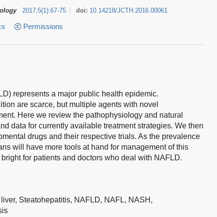
tology
2017
;
5
(
1
)
:
67-75
doi:
10.14218/JCTH.2016.00061
cs
Permissions
LD) represents a major public health epidemic.
tion are scarce, but multiple agents with novel
ment. Here we review the pathophysiology and natural
nd data for currently available treatment strategies. We then
pmental drugs and their respective trials. As the prevalence
icians will have more tools at hand for management of this
 bright for patients and doctors who deal with NAFLD.
 liver,
Steatohepatitis,
NAFLD,
NAFL,
NASH,
sis