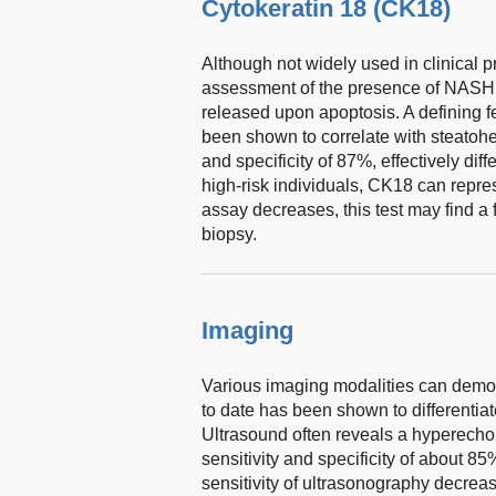
Cytokeratin 18 (CK18)
Although not widely used in clinical 
assessment of the presence of NASH. C
released upon apoptosis. A defining 
been shown to correlate with steatohep
and specificity of 87%, effectively di
high-risk individuals, CK18 can repres
assay decreases, this test may find a f
biopsy.
Imaging
Various imaging modalities can demonstr
to date has been shown to differenti
Ultrasound often reveals a hyperechoic 
sensitivity and specificity of about
sensitivity of ultrasonography decreas