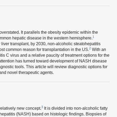
rstated. It parallels the obesity epidemic within the
1
ommon hepatic disease in the western hemisphere.
 liver transplant, by 2030, non-alcoholic steatohepatitis
2
st common reason for transplantation in the US.
With an
tis C virus and a relative paucity of treatment options for the
h attention has turned toward development of NASH disease
ostic tools. This article will review diagnostic options for
and novel therapeutic agents.
3
relatively new concept.
It is divided into non-alcoholic fatty
hepatitis (NASH) based on histologic findings. Biopsies of