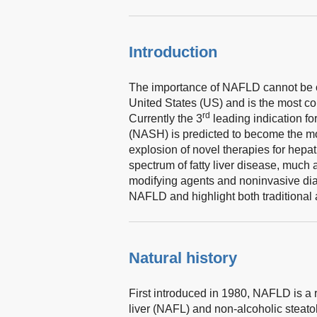
Introduction
The importance of NAFLD cannot be ove
United States (US) and is the most c
rd
Currently the 3
leading indication for
(NASH) is predicted to become the mo
explosion of novel therapies for hepati
spectrum of fatty liver disease, muc
modifying agents and noninvasive diagn
NAFLD and highlight both traditional 
Natural history
First introduced in 1980, NAFLD is a 
liver (NAFL) and non-alcoholic steato