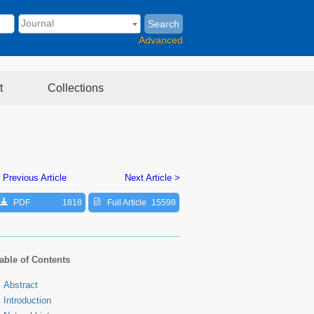
Search
Advanced
t
Collections
 Previous Article
Next Article >
PDF
1818
Full Article
15598
able of Contents
Abstract
Introduction