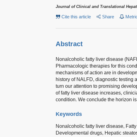
Journal of Clinical and Translational Hepa
Cite this article
Share
Metri
Abstract
Nonalcoholic fatty liver disease (NAF
Pharmacologic therapies for this condi
mechanisms of action are in develop
history of NALFD, diagnostic testing a
turn our attention to promising develo
of fatty liver disease increases, clin
condition. We conclude the horizon is
Keywords
Nonalcoholic fatty liver disease,
Fatty
Developmental drugs,
Hepatic steato