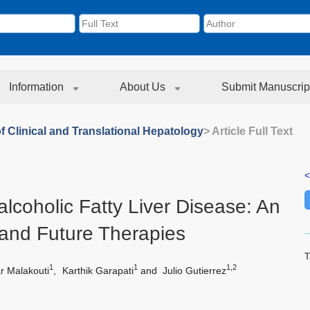
Information
About Us
Submit Manuscrip
f Clinical and Translational Hepatology
> Article Full Text
<
lcoholic Fatty Liver Disease: An
 and Future Therapies
T
1
1
1,2
r Malakouti
,
Karthik Garapati
and
Julio Gutierrez