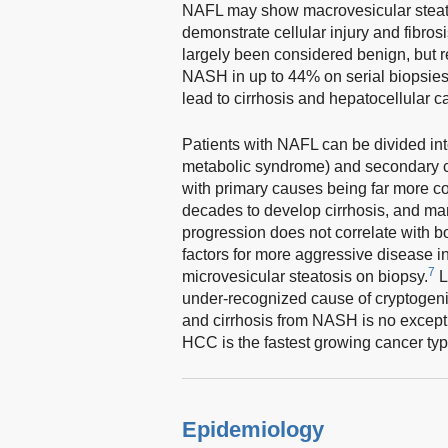
NAFL may show macrovesicular steatos
demonstrate cellular injury and fibro
largely been considered benign, but re
NASH in up to 44% on serial biopsies 
lead to cirrhosis and hepatocellular 
Patients with NAFL can be divided into
metabolic syndrome) and secondary ca
with primary causes being far more 
decades to develop cirrhosis, and man
progression does not correlate with b
factors for more aggressive disease i
7
microvesicular steatosis on biopsy.
L
under-recognized cause of cryptogenic
and cirrhosis from NASH is no except
HCC is the fastest growing cancer typ
Epidemiology