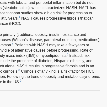
is with lobular and periportal inflammation but do not
sis (steatohepatitis), which characterizes NASH. NAFL has
cent cohort studies show a high risk for progression to
4
at 5 years.
NASH causes progressive fibrosis that can
cancer (HCC).
 primary (traditional obesity, insulin resistance and
uses (Wilson’s disease, parenteral nutrition, medications),
5
common.
Patients with NASH may take a few years or
y die of alternative causes before progressing. Rate of
6
ody mass index (BMI) or hyperlipidemia.
Instead, risk
nclude the presence of diabetes, Hispanic ethnicity, and
eft alone, NASH results in progressive fibrosis and is an
8
 cirrhosis.
Cirrhosis of any kind is a risk factor for HCC,
ion. Following the trend of obesity and metabolic syndrome,
9
e in the US.