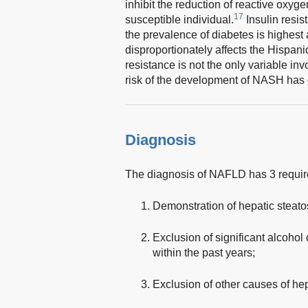
inhibit the reduction of reactive oxyg
17
susceptible individual.
Insulin resis
the prevalence of diabetes is highes
disproportionately affects the Hispani
resistance is not the only variable inv
risk of the development of NASH has of
Diagnosis
The diagnosis of NAFLD has 3 requi
Demonstration of hepatic steato
Exclusion of significant alcoho
within the past years;
Exclusion of other causes of hep