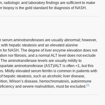
, radiologic and laboratory findings are sufficient to make
r biopsy is the gold standard for diagnosis of NASH.
e serum aminotransferases are usually abnormal; however,
 with hepatic steatosis and an elevated alanine
n for NASH. The degree of liver enzyme elevation does not
ation nor fibrosis, and a normal ALT level does not exclude
The aminotransferase levels are usually mildly to
spartate aminotransferase (AST)/ALT is often <1, but this
es. Mildly elevated serum ferritin is common in patients with
hepatic steatosis, such as alcoholic liver disease,
utrition, Wilson’s disease, hemochromatosis, autoimmune
21
deficiency and severe malnutrition, must be excluded.