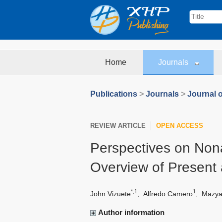
Home
Journals
Publications
>
Journals
>
Journal o
REVIEW ARTICLE
OPEN ACCESS
Perspectives on Nona
Overview of Present
*,1
1
John Vizuete
,
Alfredo Camero
,
Mazya
Author information