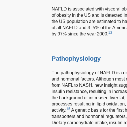
NAFLD is associated with visceral obe
of obesity in the US and is detected 
the US population are estimated to
of all NAFLD and 3–5% of the Americ
12
by 97% since the year 2000.
Pathophysiology
The pathophysiology of NAFLD is com
and hormonal factors. Although most e
from NAFL to NASH, new insight sugge
insulin resistance, resulting in increa
the background of increased liver fat,
processes resulting in lipid oxidatio
15
activity.
A genetic basis for the first
transporters and hormonal regulators, 
Dietary carbohydrate intake, insulin 