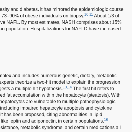
sity and diabetes. It has mirrored the epidemiologic course
10,11
in 73–90% of obese individuals on biopsy.
About 1/3 of
 have NAFL. By most estimates, NASH comprises about 15%
an population. Hospitalizations for NAFLD have increased
plex and includes numerous genetic, dietary, metabolic
xperts theorize a two-hit model to explain the progression
13,14
sts a multiple hit hypothesis.
The first hit refers to
sed fat accumulation within the hepatocyte (steatosis). With
 hepatocytes are vulnerable to multiple pathophysiologic
n, including impaired hepatocyte apoptosis and cytokine
 hit has been proposed, citing abnormalities in lipid
16
like leptin and adiponectin, in certain populations.
resistance, metabolic syndrome, and certain medications all