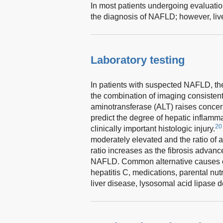
In most patients undergoing evaluation
the diagnosis of NAFLD; however, live
Laboratory testing
In patients with suspected NAFLD, th
the combination of imaging consistent
aminotransferase (ALT) raises concer
predict the degree of hepatic inflamm
20
clinically important histologic injury.
moderately elevated and the ratio of a
ratio increases as the fibrosis advanc
NAFLD. Common alternative causes of 
hepatitis C, medications, parental n
liver disease, lysosomal acid lipase 