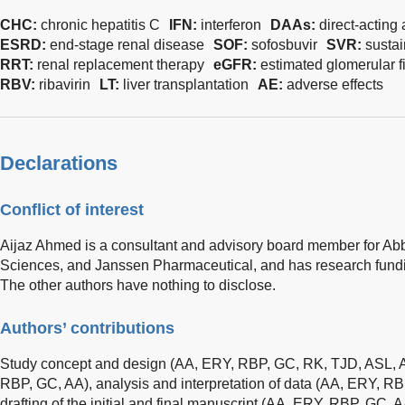
CHC:
chronic hepatitis C
IFN:
interferon
DAAs:
direct-acting 
ESRD:
end-stage renal disease
SOF:
sofosbuvir
SVR:
sustai
RRT:
renal replacement therapy
eGFR:
estimated glomerular fil
RBV:
ribavirin
LT:
liver transplantation
AE:
adverse effects
Declarations
Conflict of interest
Aijaz Ahmed is a consultant and advisory board member for Ab
Sciences, and Janssen Pharmaceutical, and has research fundi
The other authors have nothing to disclose.
Authors’ contributions
Study concept and design (AA, ERY, RBP, GC, RK, TJD, ASL, AA
RBP, GC, AA), analysis and interpretation of data (AA, ERY, R
drafting of the initial and final manuscript (AA, ERY, RBP, GC, AA)