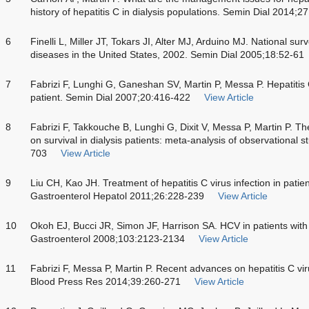
history of hepatitis C in dialysis populations. Semin Dial 2014;
6
Finelli L, Miller JT, Tokars JI, Alter MJ, Arduino MJ. National sur
diseases in the United States, 2002. Semin Dial 2005;18:52-61
7
Fabrizi F, Lunghi G, Ganeshan SV, Martin P, Messa P. Hepatitis C
patient. Semin Dial 2007;20:416-422
View Article
8
Fabrizi F, Takkouche B, Lunghi G, Dixit V, Messa P, Martin P. The
on survival in dialysis patients: meta-analysis of observational 
703
View Article
9
Liu CH, Kao JH. Treatment of hepatitis C virus infection in patie
Gastroenterol Hepatol 2011;26:228-239
View Article
10
Okoh EJ, Bucci JR, Simon JF, Harrison SA. HCV in patients with
Gastroenterol 2008;103:2123-2134
View Article
11
Fabrizi F, Messa P, Martin P. Recent advances on hepatitis C vir
Blood Press Res 2014;39:260-271
View Article