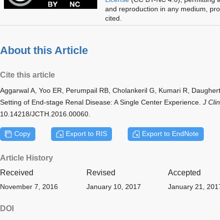
and reproduction in any medium, prov
cited.
About this Article
Cite this article
Aggarwal A, Yoo ER, Perumpail RB, Cholankeril G, Kumari R, Daugher
Setting of End-stage Renal Disease: A Single Center Experience.
J Cli
10.14218/JCTH.2016.00060.
Copy
Export to RIS
Export to EndNote
Article History
Received
Revised
Accepted
November 7, 2016
January 10, 2017
January 21, 201
DOI