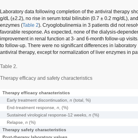
Laboratory data following completion of the antiviral therapy 
g/dL (±2.2), no rise in serum total bilirubin (0.7 ± 0.2 mg/dL), an
enzymes (
Table 2
). Cryoglobulinemia in 3 patients did not reso
favorable response. As expected, none of the dialysis-depende
improvement in renal function at 3- and 6-month follow-up visits
to follow-up. There were no significant differences in laborator
antiviral therapy, except for normalization of liver enzymes in p
Table 2.
Therapy efficacy and safety characteristics
Therapy efficacy characteristics
Early treatment discontinuation,
n
(total, %)
End-treatment response,
n
, (%)
Sustained virological response-12 weeks,
n
(%)
Relapse,
n
(%)
Therapy safety characteristics
Post-therapy laboratory values