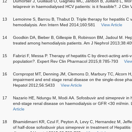
12
Dumortier J, Guillaud O, Gagnieu MC, Janbon B, Juillard L, Morelo
telaprevir in haemodialysed HCV patients: is it feasible?. J Clin
13
Lemoinne S, Barrou B, Thabut D. Triple therapy for hepatitis C vi
hemodialysis. Ann Intern Med 2014;160:581
View Article
14
Goodkin DA, Bieber B, Gillespie B, Robinson BM, Jadoul M. Hepati
treated among hemodialysis patients. Am J Nephrol 2013;38:4
15
Fabrizi F, Messa P. Therapy of hepatitis C by direct-acting anti-v
population?. Expert Rev Clin Pharmacol 2015;8:785-793
View
16
Cornpropst MT, Denning JM, Clemons D, Marbury TC, Alcorn H, 
impairment and end stage renal disease on the single-dose pha
Hepatol 2012;56:S433
View Article
17
Nazario HE, Ndungu M, Modi AA. Sofosbuvir and simeprevir in he
end-stage renal disease on haemodialysis or GFR <30 ml/min. 
Article
18
Bhamidimarri KR, Czul F, Peyton A, Levy C, Hernandez M, Jeffers 
of half-dose sofosbuvir plus simeprevir in treatment of Hepatitis