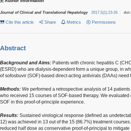
Author information
Journal of Clinical and Translational Hepatology
2017
;
5
(
1
)
:
23-26
doi
Cite this article
Share
Metrics
Permissions
Abstract
Background and Aims:
Patients with chronic hepatitis C (CH
(ESRD) who are dialysis-dependent form a unique group, in which
of sofosbuvir (SOF)-based direct-acting antivirals (DAAs) need f
Methods:
We performed a retrospective analysis of 14 patien
who received 15 courses of SOF-based therapy. We evaluated 
SOF in this proof-of-principle experience.
Results:
Sustained virological response (defined as undetectab
12) was achieved in 13 out of the 15 (86.7%) treatment courses
reduced half dose as conservative proof-of-principal to mitigate po