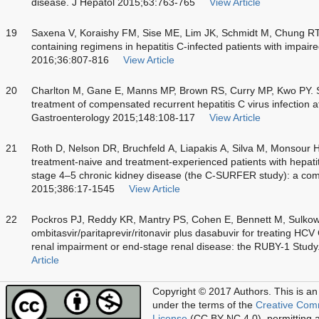
disease. J Hepatol 2015;63:763-765
View Article
19
Saxena V, Koraishy FM, Sise ME, Lim JK, Schmidt M, Chung RT. 
containing regimens in hepatitis C-infected patients with impaired
2016;36:807-816
View Article
20
Charlton M, Gane E, Manns MP, Brown RS, Curry MP, Kwo PY. So
treatment of compensated recurrent hepatitis C virus infection aft
Gastroenterology 2015;148:108-117
View Article
21
Roth D, Nelson DR, Bruchfeld A, Liapakis A, Silva M, Monsour H.
treatment-naive and treatment-experienced patients with hepatit
stage 4–5 chronic kidney disease (the C-SURFER study): a com
2015;386:17-1545
View Article
22
Pockros PJ, Reddy KR, Mantry PS, Cohen E, Bennett M, Sulkow
ombitasvir/paritaprevir/ritonavir plus dasabuvir for treating HCV
renal impairment or end-stage renal disease: the RUBY-1 Stud
Article
Copyright © 2017 Authors.
This is an
under the terms of the
Creative Com
License
(CC BY-NC 4.0), permitting al