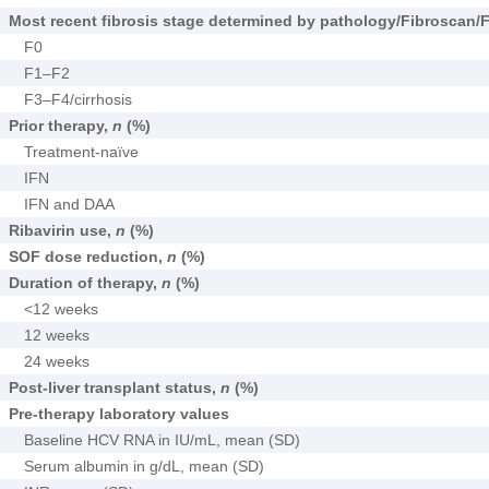
Most recent fibrosis stage determined by pathology/Fibroscan/
F0
F1–F2
F3–F4/cirrhosis
Prior therapy,
n
(%)
Treatment-naïve
IFN
IFN and DAA
Ribavirin use,
n
(%)
SOF dose reduction,
n
(%)
Duration of therapy,
n
(%)
<12 weeks
12 weeks
24 weeks
Post-liver transplant status,
n
(%)
Pre-therapy laboratory values
Baseline HCV RNA in IU/mL, mean (SD)
Serum albumin in g/dL, mean (SD)