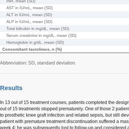
INR, mean (SD)
AST in IU/mL, mean (SD)
ALT in IU/mL, mean (SD)
ALP in IU/mL, mean (SD)
Total bilirubin in mg/dL, mean (SD)
Serum creatinine in mg/dL, mean (SD)
Hemoglobin in g/dL, mean (SD)
Concomitant tacrolimus,
n
(%)
Abbreviation: SD, standard deviation.
Results
In 13 out of 15 treatment courses, patients completed the design
out of 15 treatments stopped prematurely. One of those 2 patie
to prosthetic knee graft infection and related sepsis, but still
patient with premature treatment discontinuation suffered a mas
week 4; he was subsequently lost to follow-up and considered a