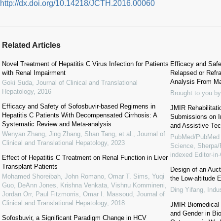
http://dx.doi.org/10.14218/JCTH.2016.00060
Related Articles
Novel Treatment of Hepatitis C Virus Infection for Patients
Efficacy and Safe
with Renal Impairment
Relapsed or Refr
Analysis From M
Goki Suda
,
Journal of Clinical and Translational
Hepatology
,
2016
Brought to you by
Efficacy and Safety of Sofosbuvir-based Regimens in
JMIR Rehabilitati
Hepatitis C Patients With Decompensated Cirrhosis: A
Submissions on Im
Systematic Review and Meta-analysis
and Assistive Te
Wenyan Zhang, Jing Zhang, Shan Tang, et al.
,
Journal of
PubMed/PubMed 
Clinical and Translational Hepatology
,
2023
Science, Sherp
indexed Editor-i
Effect of Hepatitis C Treatment on Renal Function in Liver
Transplant Patients
Design of an Auc
Mohamed Shoreibah, John Romano, Omar T. Sims, Yuqi
the Low-altitude
Guo, DeAnn Jones, Krishna Venkata, Vishnu Kommineni,
Ding Yifang
,
Indu
Jordan Orr, Paul Fitzmorris, Omar I. Massoud
,
Journal of
Clinical and Translational Hepatology
,
2018
JMIR Biomedical 
and Gender in Bi
Sofosbuvir, a Significant Paradigm Change in HCV