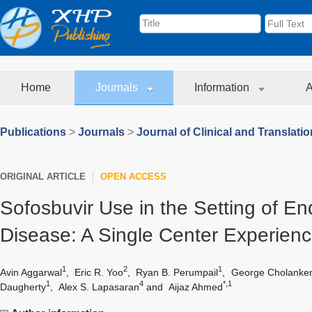
Home
Journals
Information
A
Publications
>
Journals
>
Journal of Clinical and Translati
ORIGINAL ARTICLE
OPEN ACCESS
Sofosbuvir Use in the Setting of E
Disease: A Single Center Experien
1
2
1
Avin Aggarwal
,
Eric R. Yoo
,
Ryan B. Perumpail
,
George Cholankeri
1
4
*,1
Daugherty
,
Alex S. Lapasaran
and
Aijaz Ahmed