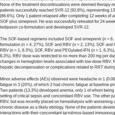
None of the treatment discontinuations were deemed therapy-relat
patients successfully reached SVR-12 (92.8%), representing 13 
(86.6%). Only 1 patient relapsed after completing 12 weeks of an
SOF plus simeprevir. He was successfully retreated for 24 wee
ledipasvir co-formulation and developed SVR-12.
The SOF-based regimens included SOF and simeprevir (
n
= 6,
formulation (
n
= 4, 27%), SOF and RBV (
n
= 2, 13%), SOF and l
RBV (
n
= 1, 6.3%), SOF, RBV and PEGylated-IFN (
n
= 1, 6.3%)
6.3%). RBV dose was restricted to no more than 200 mg per day
changes in hemoglobin levels associated with low-dose RBV. N
hepatic decompensation or complications related to RRT duri
Minor adverse effects (AEs) observed were headache in 1 (0.06%
fatigue in 3 (20%), of which 2 had chronic fatigue at baseline pr
Two patients (13.3%) developed anemia, only 1 of whom being 
setting of critical sepsis and concomitant RBV use. The other p
RBV, but was recently placed on hemodialysis with worsening
chronic disease as a likely etiology. None of the patients deve
interactions with their concomitant tacrolimus-based immunosu