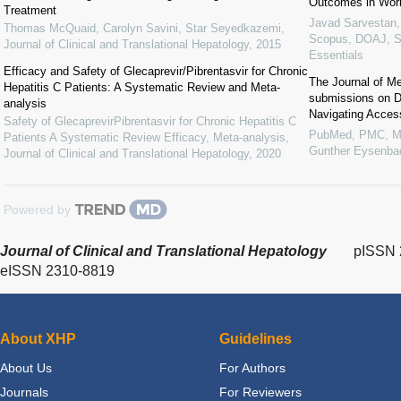
Outcomes in Work
Treatment
Javad Sarvestan
Thomas McQuaid, Carolyn Savini, Star Seyedkazemi
,
Scopus, DOAJ, 
Journal of Clinical and Translational Hepatology
,
2015
Essentials
Efficacy and Safety of Glecaprevir/Pibrentasvir for Chronic
The Journal of Me
Hepatitis C Patients: A Systematic Review and Meta-
submissions on Di
analysis
Navigating Acces
Safety of GlecaprevirPibrentasvir for Chronic Hepatitis C
PubMed, PMC, M
Patients A Systematic Review Efficacy, Meta-analysis
,
Gunther Eysenb
Journal of Clinical and Translational Hepatology
,
2020
Powered by
Journal of Clinical and Translational Hepatology
pISSN 
eISSN 2310-8819
About XHP
Guidelines
About Us
For Authors
Journals
For Reviewers