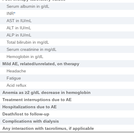
Serum albumin in g/dL
INR
*
AST in IU/mL
ALT in IU/mL
ALP in IU/mL
Total bilirubin in mg/dL
Serum creatinine in mg/dL
Hemoglobin in g/dL
Mild AE, related/unrelated, on therapy
Headache
Fatigue
Acid reflux
Anemia as ≥2 g/dL decrease in hemoglobin
Treatment interruptions due to AE
Hospitalizations due to AE
Death/lost to follow-up
Complications with dialysis
Any interaction with tacrolimus, if applicable