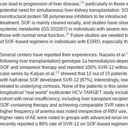
15
can lead to progression of liver disease,
particularly in those 
potential need for simultaneous liver-kidney transplantation. SO
nonstructural protein 5B polymerase inhibitors to be introduce
treatment. SOF is mainly cleared renally, and studies have sho
systemic metabolite (GS-331007) in individuals with severe re
16
those with normal renal function.
Future studies are needed to
of SOF-based regimens in individuals with ESRD, especially t
1
Several centers have reported their experiences. Nazario
et al.
following liver transplantation) genotype-1a hemodialysis-depe
SOF and simeprevir therapy and reported 100% SVR-12 without
18
case series by Kalyan
et al.
showed that 12 out of 15 patient
with half-dose SOF developed SVR-12 (87%). Interestingly, lo
related to underlying cirrhosis. None of the patients in this seri
longitudinal “real world” multicenter HCV-TARGET study includ
cohort with renal insufficiency, including liver transplant recipie
SOF-containing therapy and achieving comparable SVR rates t
higher frequency of anemia was noted irrespective of RBV use,
higher rates of AE were noted in groups with advanced renal im
recently reported a 96% rate of SVR-12 on SOF-based regimens i