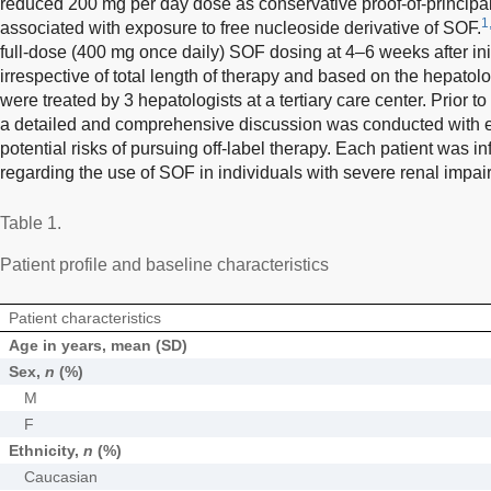
reduced 200 mg per day dose as conservative proof-of-principal t
1
associated with exposure to free nucleoside derivative of SOF.
full-dose (400 mg once daily) SOF dosing at 4–6 weeks after initi
irrespective of total length of therapy and based on the hepatol
were treated by 3 hepatologists at a tertiary care center. Prior 
a detailed and comprehensive discussion was conducted with e
potential risks of pursuing off-label therapy. Each patient was 
regarding the use of SOF in individuals with severe renal impai
Table 1.
Patient profile and baseline characteristics
Patient characteristics
Age in years, mean (SD)
Sex,
n
(%)
M
F
Ethnicity,
n
(%)
Caucasian