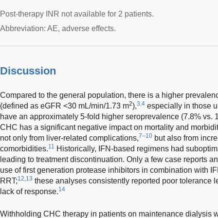
Post-therapy INR not available for 2 patients.
Abbreviation: AE, adverse effects.
Discussion
Compared to the general population, there is a higher prevale
2
3,4
(defined as eGFR <30 mL/min/1.73 m
),
especially in those
have an approximately 5-fold higher seroprevalence (7.8% vs. 1
CHC has a significant negative impact on mortality and morbidit
7–10
not only from liver-related complications,
but also from incr
11
comorbidities.
Historically, IFN-based regimens had suboptimal
leading to treatment discontinuation. Only a few case reports a
use of first generation protease inhibitors in combination wit
12,13
RRT;
these analyses consistently reported poor tolerance l
14
lack of response.
Withholding CHC therapy in patients on maintenance dialysis wai