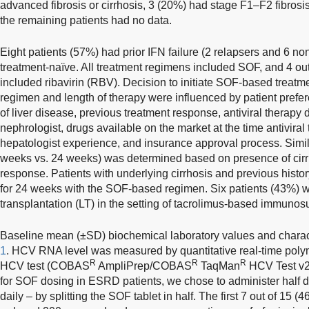
advanced fibrosis or cirrhosis, 3 (20%) had stage F1–F2 fibrosis
the remaining patients had no data.
Eight patients (57%) had prior IFN failure (2 relapsers and 6 n
treatment-naïve. All treatment regimens included SOF, and 4 ou
included ribavirin (RBV). Decision to initiate SOF-based treatme
regimen and length of therapy were influenced by patient prefere
of liver disease, previous treatment response, antiviral therapy
nephrologist, drugs available on the market at the time antiviral 
hepatologist experience, and insurance approval process. Simila
weeks vs. 24 weeks) was determined based on presence of cirr
response. Patients with underlying cirrhosis and previous history
for 24 weeks with the SOF-based regimen. Six patients (43%) we
transplantation (LT) in the setting of tacrolimus-based immunos
Baseline mean (±SD) biochemical laboratory values and charac
1
. HCV RNA level was measured by quantitative real-time pol
R
R
R
HCV test (COBAS
AmpliPrep/COBAS
TaqMan
HCV Test v2.
for SOF dosing in ESRD patients, we chose to administer half 
daily – by splitting the SOF tablet in half. The first 7 out of 15