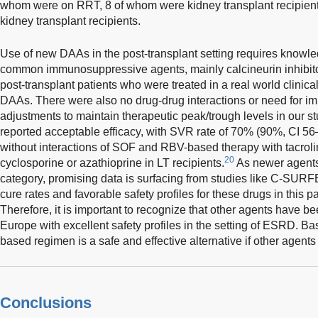
whom were on RRT, 8 of whom were kidney transplant recipient
kidney transplant recipients.
Use of new DAAs in the post-transplant setting requires knowled
common immunosuppressive agents, mainly calcineurin inhibito
post-transplant patients who were treated in a real world clinic
DAAs. There were also no drug-drug interactions or need for
adjustments to maintain therapeutic peak/trough levels in our st
reported acceptable efficacy, with SVR rate of 70% (90%, CI 56
without interactions of SOF and RBV-based therapy with tacro
20
cyclosporine or azathioprine in LT recipients.
As newer agents
category, promising data is surfacing from studies like C-SU
cure rates and favorable safety profiles for these drugs in this pa
Therefore, it is important to recognize that other agents have 
Europe with excellent safety profiles in the setting of ESRD. B
based regimen is a safe and effective alternative if other agents
Conclusions