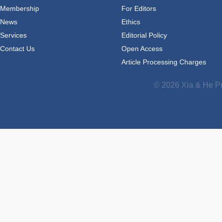
Membership
For Editors
News
Ethics
Services
Editorial Policy
Contact Us
Open Access
Article Processing Charges
© 2026 Xia & He Pu