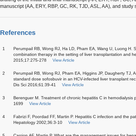
manuscript (AA, ERY, RBP, GC, RK, TJD, ASL, AA), and study s
References
1
Perumpail RB, Wong RJ, Ha LD, Pham EA, Wang U, Luong H. So
combination therapy in the setting of liver transplantation and h
2015;17:275-278
View Article
2
Perumpail RB, Wong RJ, Pham EA, Higgins JP, Daugherty TJ, A
standard dose sofosbuvir in an HCV-infected liver transplant re
Dis Sci 2016;61:39-41
View Article
3
Berenguer M. Treatment of chronic hepatitis C in hemodialysis 
1699
View Article
4
Fabrizi F, Poordad FF, Martin P. Hepatitis C infection and the pa
Hepatology 2002;36:3-10
View Article
5
Carrion AF, Martin P. What are the management issues for hepatit