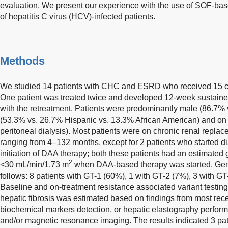
evaluation. We present our experience with the use of SOF-bas
of hepatitis C virus (HCV)-infected patients.
Methods
We studied 14 patients with CHC and ESRD who received 15 
One patient was treated twice and developed 12-week sustaine
with the retreatment. Patients were predominantly male (86.7%
(53.3% vs. 26.7% Hispanic vs. 13.3% African American) and on
peritoneal dialysis). Most patients were on chronic renal repla
ranging from 4–132 months, except for 2 patients who started d
initiation of DAA therapy; both these patients had an estimated g
2
<30 mL/min/1.73 m
when DAA-based therapy was started. Geno
follows: 8 patients with GT-1 (60%), 1 with GT-2 (7%), 3 with G
Baseline and on-treatment resistance associated variant testin
hepatic fibrosis was estimated based on findings from most rece
biochemical markers detection, or hepatic elastography perfor
and/or magnetic resonance imaging. The results indicated 3 p