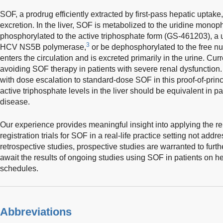
SOF, a prodrug efficiently extracted by first-pass hepatic uptake,
excretion. In the liver, SOF is metabolized to the uridine monop
phosphorylated to the active triphosphate form (GS-461203), a u
3
HCV NS5B polymerase,
or be dephosphorylated to the free nu
enters the circulation and is excreted primarily in the urine. C
avoiding SOF therapy in patients with severe renal dysfunction.
with dose escalation to standard-dose SOF in this proof-of-pri
active triphosphate levels in the liver should be equivalent in pa
disease.
Our experience provides meaningful insight into applying the re
registration trials for SOF in a real-life practice setting not addr
retrospective studies, prospective studies are warranted to furt
await the results of ongoing studies using SOF in patients on he
schedules.
Abbreviations