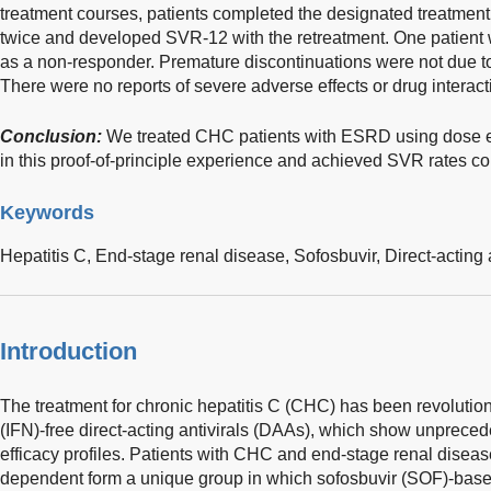
treatment courses, patients completed the designated treatment
twice and developed SVR-12 with the retreatment. One patient 
as a non-responder. Premature discontinuations were not due t
There were no reports of severe adverse effects or drug interact
Conclusion:
We treated CHC patients with ESRD using dose e
in this proof-of-principle experience and achieved SVR rates c
Keywords
Hepatitis C,
End-stage renal disease,
Sofosbuvir,
Direct-acting 
Introduction
The treatment for chronic hepatitis C (CHC) has been revolution
(IFN)-free direct-acting antivirals (DAAs), which show unprecede
efficacy profiles. Patients with CHC and end-stage renal disea
dependent form a unique group in which sofosbuvir (SOF)-bas