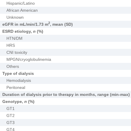
Hispanic/Latino
African American
Unknown
2
eGFR in mL/min/1.73 m
, mean (SD)
ESRD etiology,
n
(%)
HTN/DM
HRS
CNI toxicity
MPGN/cryoglobulinemia
Others
Type of dialysis
Hemodialysis
Peritoneal
Duration of dialysis prior to therapy in months, range (min-max)
Genotype,
n
(%)
GT1
GT2
GT3
GT4