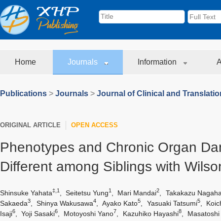
Home
Journals
Information
A
Publications
>
Journals
>
Journal of Clinical and Translati
ORIGINAL ARTICLE
OPEN ACCESS
Phenotypes and Chronic Organ D
Different among Siblings with Wilso
‡,1
1
2
Shinsuke Yahata
,
Seitetsu Yung
,
Mari Mandai
,
Takakazu Nagaha
3
4
5
5
Sakaeda
,
Shinya Wakusawa
,
Ayako Kato
,
Yasuaki Tatsumi
,
Koic
6
6
7
8
Isaji
,
Yoji Sasaki
,
Motoyoshi Yano
,
Kazuhiko Hayashi
,
Masatoshi 