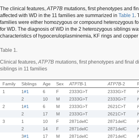
The clinical features,
ATP7B
mutations, first phenotypes and fin
affected with WD in the 11 families are summarized in
Table 1
. 
families were either homozygous or compound heterozygous fo
for WD. The diagnosis of WD in the 2 heterozygous siblings was
characteristics of hypoceruloplasminemia, KF rings and copper c
Table 1.
Clinical features,
ATP7B
mutations, first phenotypes and final d
siblings in 11 families
Family
Siblings
Age
Sex
ATP7B
-1
ATP7B
-2
1
1
#1
6
F
2333G>T
2333G>T
2
10
M
2333G>T
2333G>T
2
1
#1
6
M
2333G>T
2621C>T
2
17
M
2333G>T
2621C>T
3
1
10
F
2871delC
2871delC
2
14
F
2871delC
2871delC
3
#1
17
M
2871delC
2871delC