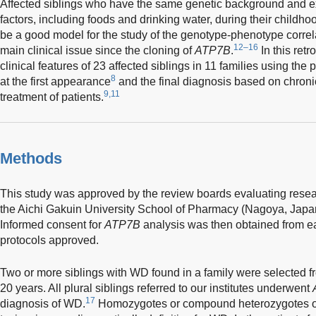
Affected siblings who have the same genetic background and e
factors, including foods and drinking water, during their childho
be a good model for the study of the genotype-phenotype corre
12–16
main clinical issue since the cloning of
ATP7B
.
In this ret
clinical features of 23 affected siblings in 11 families using t
8
at the first appearance
and the final diagnosis based on chroni
9,11
treatment of patients.
Methods
This study was approved by the review boards evaluating resea
the Aichi Gakuin University School of Pharmacy (Nagoya, Japan)
Informed consent for
ATP7B
analysis was then obtained from ea
protocols approved.
Two or more siblings with WD found in a family were selected f
20 years. All plural siblings referred to our institutes underwent
17
diagnosis of WD.
Homozygotes or compound heterozygotes 