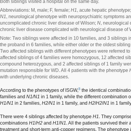
Both siblings visited a hospital on the same day.
Abbreviations: M, male; F, female;
H1
, acute hepatic phenotype
N1
, neurological phenotype with neuropsychiatric symptoms an
uncomplicated chronic liver disease of Wilson;
N
, neurological
chronic liver disease complicated with neurological disease of 
Note: Two siblings were affected in 10 families, and 3 siblings i
the proband in 6 families, while either older or the oldest siblin
Two affected siblings with different phenotypes were referred t
affected siblings of 4 families were homozygous, 12 affected sib
compound heterozygous, and 2 affected siblings of 1 family we
mutation responsible for WD. All 4 patients with the phenotype
with underlying chronic diseases.
8
According to the phenotypes of ISGW,
the identical combinati
families and
N1/N1
in 1 family, while the different combination 
H1/N1
in 2 families,
H2/N1
in 1 family, and
H2
/
H2
/
N1
in 1 family
There were 4 siblings affected by phenotype
H1
. They compris
combinations
H1
/
H2
and
H1
/
N1
. All the patients survived thei
treatment and short-term anti-copper regimens. The phenotype