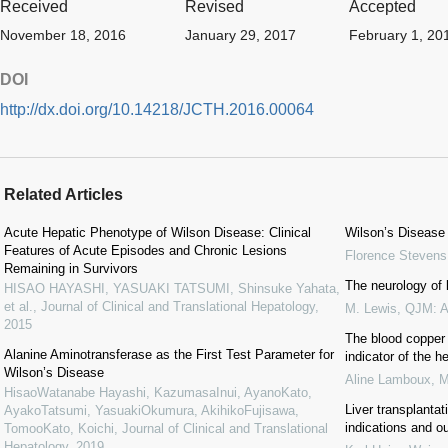
Received
Revised
Accepted
November 18, 2016
January 29, 2017
February 1, 20
DOI
http://dx.doi.org/10.14218/JCTH.2016.00064
Related Articles
Acute Hepatic Phenotype of Wilson Disease: Clinical
Wilson’s Disease
Features of Acute Episodes and Chronic Lesions
Florence Stevens
Remaining in Survivors
The neurology of l
HISAO HAYASHI, YASUAKI TATSUMI, Shinsuke Yahata,
et al.
,
Journal of Clinical and Translational Hepatology
,
M. Lewis
,
QJM: An
2015
The blood copper 
Alanine Aminotransferase as the First Test Parameter for
indicator of the h
Wilson’s Disease
Aline Lamboux
,
M
HisaoWatanabe Hayashi, KazumasaInui, AyanoKato,
Liver transplantat
AyakoTatsumi, YasuakiOkumura, AkihikoFujisawa,
indications and 
TomooKato, Koichi
,
Journal of Clinical and Translational
Hepatology
,
2019