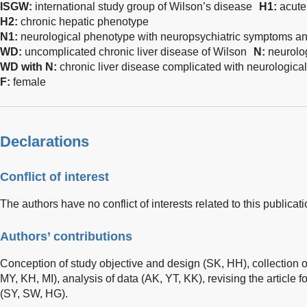
ISGW:
international study group of Wilson’s disease
H1
:
acute
H2
:
chronic hepatic phenotype
N1
:
neurological phenotype with neuropsychiatric symptoms an
WD
:
uncomplicated chronic liver disease of Wilson
N
:
neurolo
WD
with
N
:
chronic liver disease complicated with neurologica
F:
female
Declarations
Conflict of interest
The authors have no conflict of interests related to this publicati
Authors’ contributions
Conception of study objective and design (SK, HH), collection 
MY, KH, MI), analysis of data (AK, YT, KK), revising the article fo
(SY, SW, HG).