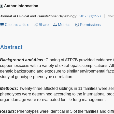
Author information
Journal of Clinical and Translational Hepatology
2017
;
5
(
1
)
:
27-30
doi
Cite this article
Share
Metrics
Permissions
Abstract
Background and Aims:
Cloning of ATP7B provided evidence th
copper toxicosis with a variety of extrahepatic complications. A
genetic background and exposure to similar environmental fact
study of genotype-phenotype correlation.
Methods:
Twenty-three affected siblings in 11 families were sel
phenotypes were determined according to the international propo
organ damage were re-evaluated for life-long management.
Results:
Phenotypes were identical in 5 of the families and diffe