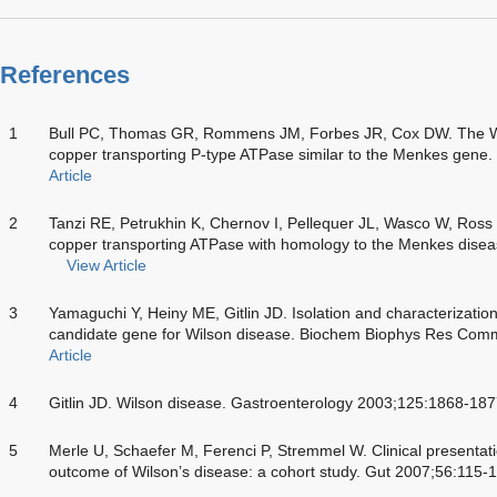
References
1
Bull PC, Thomas GR, Rommens JM, Forbes JR, Cox DW. The Wil
copper transporting P-type ATPase similar to the Menkes gene
Article
2
Tanzi RE, Petrukhin K, Chernov I, Pellequer JL, Wasco W, Ross
copper transporting ATPase with homology to the Menkes dise
View Article
3
Yamaguchi Y, Heiny ME, Gitlin JD. Isolation and characterizatio
candidate gene for Wilson disease. Biochem Biophys Res Co
Article
4
Gitlin JD. Wilson disease. Gastroenterology 2003;125:1868-18
5
Merle U, Schaefer M, Ferenci P, Stremmel W. Clinical presentat
outcome of Wilson’s disease: a cohort study. Gut 2007;56:115-