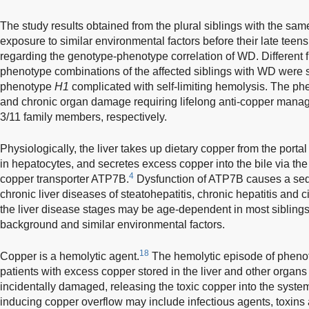
The study results obtained from the plural siblings with the s
exposure to similar environmental factors before their late teen
regarding the genotype-phenotype correlation of WD. Different f
phenotype combinations of the affected siblings with WD were si
phenotype
H1
complicated with self-limiting hemolysis. The phe
and chronic organ damage requiring lifelong anti-copper manag
3/11 family members, respectively.
Physiologically, the liver takes up dietary copper from the porta
in hepatocytes, and secretes excess copper into the bile via the 
4
copper transporter ATP7B.
Dysfunction of ATP7B causes a seq
chronic liver diseases of steatohepatitis, chronic hepatitis and ci
the liver disease stages may be age-dependent in most sibling
background and similar environmental factors.
18
Copper is a hemolytic agent.
The hemolytic episode of phen
patients with excess copper stored in the liver and other organ
incidentally damaged, releasing the toxic copper into the system
inducing copper overflow may include infectious agents, toxins a