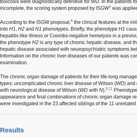
toxicosis were diagnostically definitive for WD. In the patients
8
incomplete, the scoring system proposed by ISGW
was applied 
8
According to the ISGW proposal,
the clinical features at the in
into
H1
,
H2
and
N1
phenotypes. Briefly, the phenotype
H1
cause
hepatitis-like illness or Coombs-negative hemolysis in a previou
the phenotype
H2
is any type of chronic hepatic disease, and 
hepatic disease associated with neuropsychiatric symptoms bei
Information on the chronic liver diseases of our patients was co
examination.
The chronic organ damage of patients for their life-long manage
types: uncomplicated chronic liver disease of Wilson (
WD
) and
9,11
with neurological disease of Wilson (
WD
with
N
).
Phenotype c
appearance and final combinations of chronic organ damage r
were investigated in the 23 affected siblings of the 11 unrelated 
Results