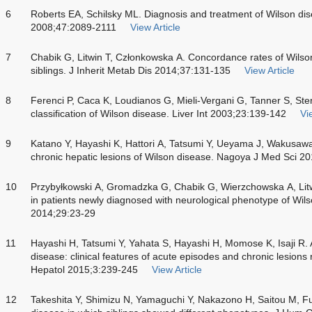
6
Roberts EA, Schilsky ML. Diagnosis and treatment of Wilson di
2008;47:2089-2111
View Article
7
Chabik G, Litwin T, Członkowska A. Concordance rates of Wils
siblings. J Inherit Metab Dis 2014;37:131-135
View Article
8
Ferenci P, Caca K, Loudianos G, Mieli-Vergani G, Tanner S, Ster
classification of Wilson disease. Liver Int 2003;23:139-142
Vi
9
Katano Y, Hayashi K, Hattori A, Tatsumi Y, Ueyama J, Wakusawa
chronic hepatic lesions of Wilson disease. Nagoya J Med Sci 2
10
Przybyłkowski A, Gromadzka G, Chabik G, Wierzchowska A, Litwi
in patients newly diagnosed with neurological phenotype of Wil
2014;29:23-29
11
Hayashi H, Tatsumi Y, Yahata S, Hayashi H, Momose K, Isaji R.
disease: clinical features of acute episodes and chronic lesions 
Hepatol 2015;3:239-245
View Article
12
Takeshita Y, Shimizu N, Yamaguchi Y, Nakazono H, Saitou M, Fuj