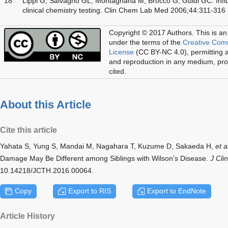
18
Lippi G, Salvagno GL, Montagnana M, Brocco G, Guidi GC. Influ
clinical chemistry testing. Clin Chem Lab Med 2006;44:311-316
Copyright © 2017 Authors.
This is an
under the terms of the
Creative Com
License
(CC BY-NC 4.0), permitting al
and reproduction in any medium, prov
cited.
About this Article
Cite this article
Yahata S, Yung S, Mandai M, Nagahara T, Kuzume D, Sakaeda H,
et a
Damage May Be Different among Siblings with Wilson’s Disease.
J Cli
10.14218/JCTH.2016.00064.
Copy
Export to RIS
Export to EndNote
Article History