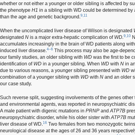
whether or not either a younger or older sibling is affected by s
the phenotype
H1
in a sibling with WD could be determined by 
9,11
than the age and genetic background.
When the uncomplicated liver disease of Wilson is designated
9,10
designated
N
is a major extra-hepatic complication of
WD.
N
accumulates increasingly in the brain of WD patients along with
4–6
induced liver disease.
This process may also be age-dependent
our family studies, an older sibling with
WD
was the first to be 
identification of
WD
in a younger sibling. When
WD
with
N
in an
due to various reasons, a younger sibling presented with
WD
w
combination of a younger sibling with
WD
with
N
and an older s
our case study.
Such reverse split, suggesting involvements of the genes other
and environmental agents, was reported in neuropsychiatric diso
A male patient with digenic mutations in
PRNP
and
ATP7B
pres
neuropsychiatric disorder, while his older sister with
ATP7B
mut
16
liver disease of WD.
Two females from two monozygotic twins 
neurological disease at the ages of 26 and 36 years respectively