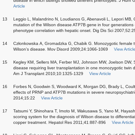
disease in which siblings showed different phenotypes. J Hum
Article
13
Leggio L, Malandrino N, Loudianos G, Abenavoli L, Lepori MB, C
mutation of the Wilson disease ATP7B gene in four generations o
phenotype correlation with hepatic onset. Dig Dis Sci 2007;52:
14
Członkowska A, Gromadzka G, Chabik G. Monozygotic female tw
Wilson’s disease. Mov Disord 2009;24:1066-1069
View Articl
15
Kegley KM, Sellers MA, Ferber MJ, Johnson MW, Joelson DW, S
disease requiring liver transplantation in one monozygotic twin d
Am J Transplant 2010;10:1325-1329
View Article
16
Forbes N, Goodwin S, Woodward K, Morgan DG, Brady L, Coulth
effects of PRNP and ATP7B mutations in severe neuropsychiatr
2014;15:22
View Article
17
Tatsumi Y, Shinohara T, Imoto M, Wakusawa S, Yano M, Hayashi K
scoring system for the diagnosis of Wilson disease to different
copper treatment. Hepatol Res 2011;41:887-896
View Article