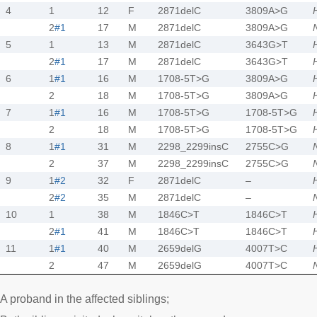
4
1
12
F
2871delC
3809A>G
2
#1
17
M
2871delC
3809A>G
5
1
13
M
2871delC
3643G>T
2
#1
17
M
2871delC
3643G>T
6
1
#1
16
M
1708-5T>G
3809A>G
2
18
M
1708-5T>G
3809A>G
7
1
#1
16
M
1708-5T>G
1708-5T>G
2
18
M
1708-5T>G
1708-5T>G
8
1
#1
31
M
2298_2299insC
2755C>G
2
37
M
2298_2299insC
2755C>G
9
1
#2
32
F
2871delC
–
2
#2
35
M
2871delC
–
10
1
38
M
1846C>T
1846C>T
2
#1
41
M
1846C>T
1846C>T
11
1
#1
40
M
2659delG
4007T>C
2
47
M
2659delG
4007T>C
A proband in the affected siblings;