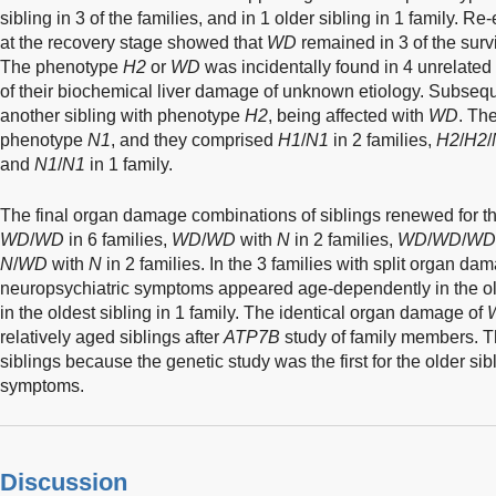
sibling in 3 of the families, and in 1 older sibling in 1 family. Re
at the recovery stage showed that
WD
remained in 3 of the sur
The phenotype
H2
or
WD
was incidentally found in 4 unrelated 
of their biochemical liver damage of unknown etiology. Subseque
another sibling with phenotype
H2
, being affected with
WD
. Th
phenotype
N1
, and they comprised
H1
/
N1
in 2 families,
H2
/
H2
/
and
N1
/
N1
in 1 family.
The final organ damage combinations of siblings renewed for t
WD
/
WD
in 6 families,
WD
/
WD
with
N
in 2 families,
WD
/
WD
/
WD
N
/
WD
with
N
in 2 families. In the 3 families with split organ d
neuropsychiatric symptoms appeared age-dependently in the olde
in the oldest sibling in 1 family. The identical organ damage of
relatively aged siblings after
ATP7B
study of family members. 
siblings because the genetic study was the first for the older si
symptoms.
Discussion