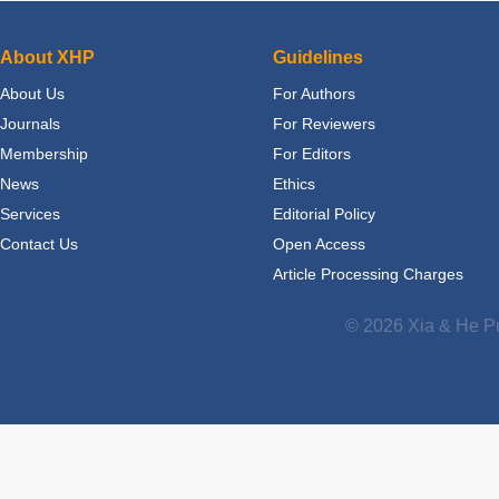
About XHP
Guidelines
About Us
For Authors
Journals
For Reviewers
Membership
For Editors
News
Ethics
Services
Editorial Policy
Contact Us
Open Access
Article Processing Charges
© 2026 Xia & He Pu