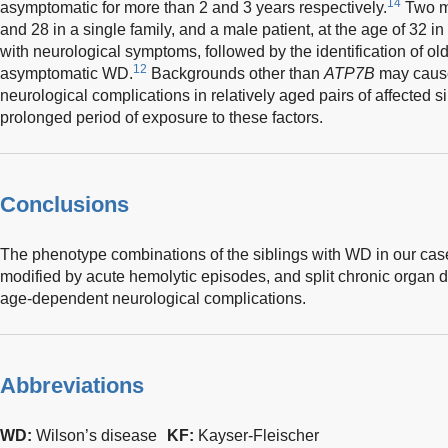
14
asymptomatic for more than 2 and 3 years respectively.
Two ma
and 28 in a single family, and a male patient, at the age of 32 in 
with neurological symptoms, followed by the identification of ol
12
asymptomatic WD.
Backgrounds other than
ATP7B
may cause 
neurological complications in relatively aged pairs of affected s
prolonged period of exposure to these factors.
Conclusions
The phenotype combinations of the siblings with WD in our case
modified by acute hemolytic episodes, and split chronic orga
age-dependent neurological complications.
Abbreviations
WD:
Wilson’s disease
KF:
Kayser-Fleischer