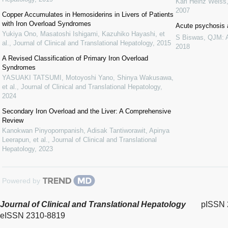
Karl Heinz Weiss
2007
Copper Accumulates in Hemosiderins in Livers of Patients
with Iron Overload Syndromes
Acute psychosis 
Yukiya Ono, Masatoshi Ishigami, Kazuhiko Hayashi, et
S Biswas
,
QJM: A
al.
,
Journal of Clinical and Translational Hepatology
,
2015
2018
A Revised Classification of Primary Iron Overload
Syndromes
YASUAKI TATSUMI, Motoyoshi Yano, Shinya Wakusawa,
et al.
,
Journal of Clinical and Translational Hepatology
,
2024
Secondary Iron Overload and the Liver: A Comprehensive
Review
Kanokwan Pinyopornpanish, Adisak Tantiworawit, Apinya
Leerapun, et al.
,
Journal of Clinical and Translational
Hepatology
,
2023
Powered by
Journal of Clinical and Translational Hepatology
pISSN 
eISSN 2310-8819