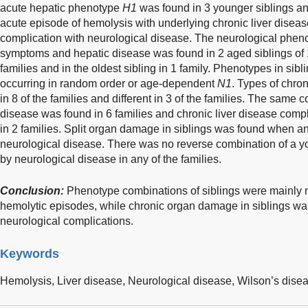
acute hepatic phenotype
H1
was found in 3 younger siblings and
acute episode of hemolysis with underlying chronic liver disea
complication with neurological disease. The neurological phe
symptoms and hepatic disease was found in 2 aged siblings of 1 f
families and in the oldest sibling in 1 family. Phenotypes in sibl
occurring in random order or age-dependent
N1
. Types of chro
in 8 of the families and different in 3 of the families. The same 
disease was found in 6 families and chronic liver disease comp
in 2 families. Split organ damage in siblings was found when a
neurological disease. There was no reverse combination of a y
by neurological disease in any of the families.
Conclusion:
Phenotype combinations of siblings were mainly m
hemolytic episodes, while chronic organ damage in siblings wa
neurological complications.
Keywords
Hemolysis,
Liver disease,
Neurological disease,
Wilson’s dise