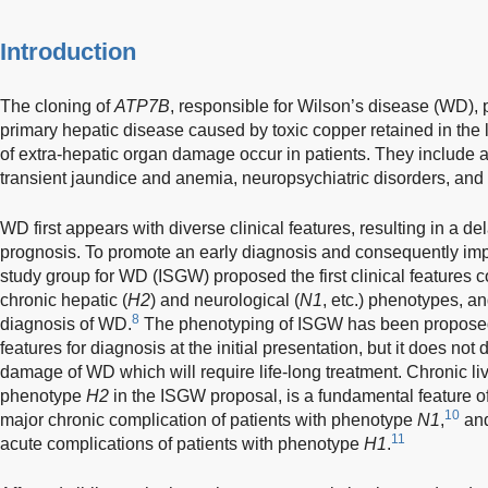
Introduction
The cloning of
ATP7B
, responsible for Wilson’s disease (WD),
primary hepatic disease caused by toxic copper retained in the l
of extra-hepatic organ damage occur in patients. They include 
transient jaundice and anemia, neuropsychiatric disorders, and 
WD first appears with diverse clinical features, resulting in a 
prognosis. To promote an early diagnosis and consequently imp
study group for WD (ISGW) proposed the first clinical features co
chronic hepatic (
H2
) and neurological (
N1
, etc.) phenotypes, an
8
diagnosis of WD.
The phenotyping of ISGW has been proposed t
features for diagnosis at the initial presentation, but it does not
damage of WD which will require life-long treatment. Chronic li
phenotype
H2
in the ISGW proposal, is a fundamental feature 
10
major chronic complication of patients with phenotype
N1
,
and
11
acute complications of patients with phenotype
H1
.