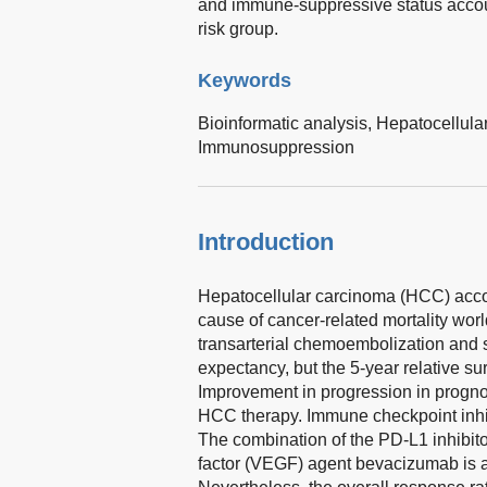
and immune-suppressive status accoun
risk group.
Keywords
Bioinformatic analysis,
Hepatocellula
Immunosuppression
Introduction
Hepatocellular carcinoma (HCC) accoun
cause of cancer-related mortality wor
transarterial chemoembolization and s
expectancy, but the 5-year relative sur
Improvement in progression in progno
HCC therapy. Immune checkpoint inhib
The combination of the PD-L1 inhibito
factor (VEGF) agent bevacizumab is 