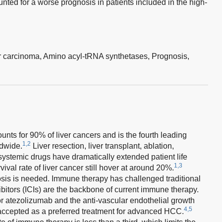
ted for a worse prognosis in patients included in the high-
r carcinoma,
Amino acyl-tRNA synthetases,
Prognosis,
ts for 90% of liver cancers and is the fourth leading
1,2
ldwide.
Liver resection, liver transplant, ablation,
ystemic drugs have dramatically extended patient life
1,3
vival rate of liver cancer still hover at around 20%.
sis is needed. Immune therapy has challenged traditional
itors (ICIs) are the backbone of current immune therapy.
r atezolizumab and the anti-vascular endothelial growth
4,5
accepted as a preferred treatment for advanced HCC.