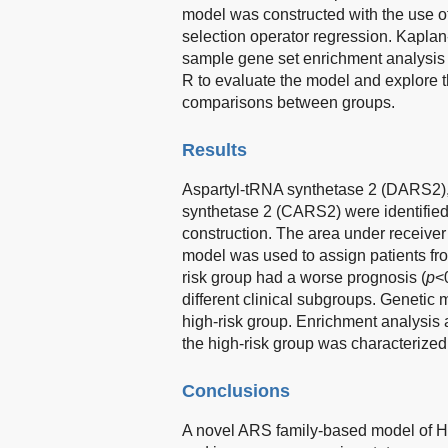
model was constructed with the use o
selection operator regression. Kaplan
sample gene set enrichment analysis 
R to evaluate the model and explore 
comparisons between groups.
Results
Aspartyl-tRNA synthetase 2 (DARS2),
synthetase 2 (CARS2) were identified
construction. The area under receiver
model was used to assign patients fr
risk group had a worse prognosis (
p
<
different clinical subgroups. Genetic
high-risk group. Enrichment analysis 
the high-risk group was characterized
Conclusions
A novel ARS family-based model of 