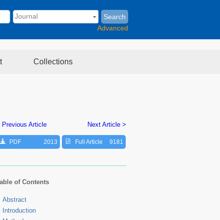
Search
Advanced
t
Collections
 Previous Article
Next Article >
PDF
2013
Full Article
9181
able of Contents
Abstract
Introduction