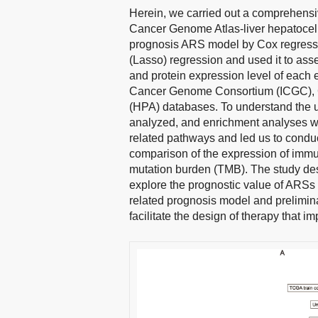
Herein, we carried out a comprehensiv
Cancer Genome Atlas-liver hepatocel
prognosis ARS model by Cox regressi
(Lasso) regression and used it to ass
and protein expression level of each 
Cancer Genome Consortium (ICGC), 
(HPA) databases. To understand the u
analyzed, and enrichment analyses w
related pathways and led us to condu
comparison of the expression of immu
mutation burden (TMB). The study de
explore the prognostic value of ARSs
related prognosis model and prelimin
facilitate the design of therapy that i