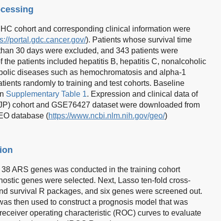
ocessing
C cohort and corresponding clinical information were
s://portal.gdc.cancer.gov/
). Patients whose survival time
 than 30 days were excluded, and 343 patients were
of the patients included hepatitis B, hepatitis C, nonalcoholic
etabolic diseases such as hemochromatosis and alpha-1
atients randomly to training and test cohorts. Baseline
in
Supplementary Table 1
. Expression and clinical data of
-JP) cohort and GSE76427 dataset were downloaded from
GEO database (
https://www.ncbi.nlm.nih.gov/geo/
)
ion
f 38 ARS genes was conducted in the training cohort
nostic genes were selected. Next, Lasso ten-fold cross-
nd survival R packages, and six genes were screened out.
was then used to construct a prognosis model that was
 receiver operating characteristic (ROC) curves to evaluate