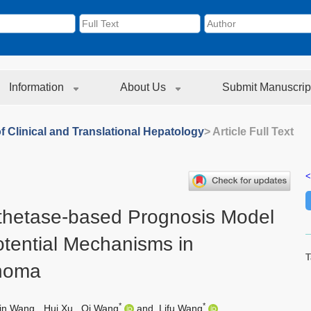
Information
About Us
Submit Manuscrip
f Clinical and Translational Hepatology
> Article Full Text
<
thetase-based Prognosis Model
otential Mechanisms in
T
inoma
*
*
in Wang
,
Hui Xu
,
Qi Wang
and
Lifu Wang