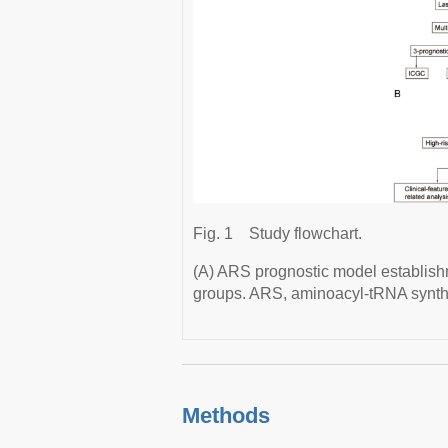
Fig. 1
Study flowchart.
(A) ARS prognostic model establishm
groups. ARS, aminoacyl-tRNA synth
Methods