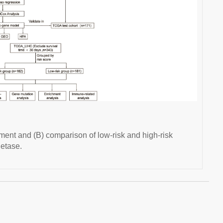
ent and (B) comparison of low-risk and high-risk
etase.