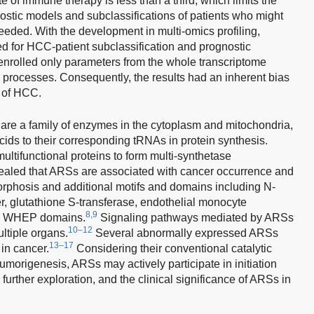
e of immune therapy is less than a third, which limits the
ostic models and subclassifications of patients who might
needed. With the development in multi-omics profiling,
d for HCC-patient subclassification and prognostic
nrolled only parameters from the whole transcriptome
l processes. Consequently, the results had an inherent bias
e of HCC.
re a family of enzymes in the cytoplasm and mitochondria,
cids to their corresponding tRNAs in protein synthesis.
tifunctional proteins to form multi-synthetase
ealed that ARSs are associated with cancer occurrence and
orphosis and additional motifs and domains including N-
er, glutathione S-transferase, endothelial monocyte
8,9
and WHEP domains.
Signaling pathways mediated by ARSs
10–12
ultiple organs.
Several abnormally expressed ARSs
13–17
in cancer.
Considering their conventional catalytic
tumorigenesis, ARSs may actively participate in initiation
rther exploration, and the clinical significance of ARSs in