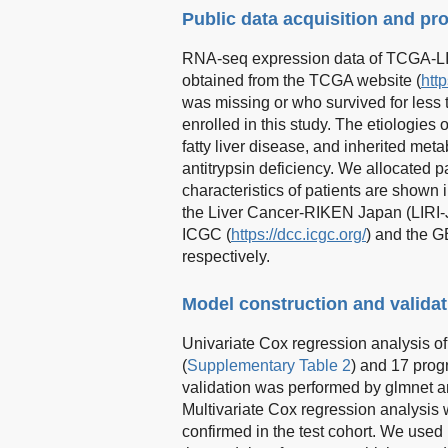
Public data acquisition and pr
RNA-seq expression data of TCGA-LIH
obtained from the TCGA website (
http
was missing or who survived for less
enrolled in this study. The etiologies 
fatty liver disease, and inherited m
antitrypsin deficiency. We allocated p
characteristics of patients are shown 
the Liver Cancer-RIKEN Japan (LIRI
ICGC (
https://dcc.icgc.org/
) and the 
respectively.
Model construction and validat
Univariate Cox regression analysis o
(
Supplementary Table 2
) and 17 prog
validation was performed by glmnet a
Multivariate Cox regression analysis 
confirmed in the test cohort. We used