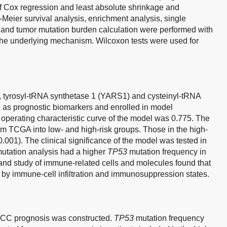
f Cox regression and least absolute shrinkage and
-Meier survival analysis, enrichment analysis, single
and tumor mutation burden calculation were performed with
the underlying mechanism. Wilcoxon tests were used for
 tyrosyl-tRNA synthetase 1 (YARS1) and cysteinyl-tRNA
 as prognostic biomarkers and enrolled in model
 operating characteristic curve of the model was 0.775. The
om TCGA into low- and high-risk groups. Those in the high-
0.001). The clinical significance of the model was tested in
 mutation analysis had a higher
TP53
mutation frequency in
and study of immune-related cells and molecules found that
 by immune-cell infiltration and immunosuppression states.
HCC prognosis was constructed.
TP53
mutation frequency