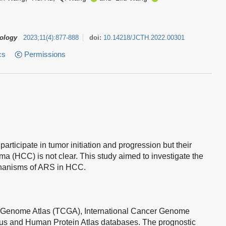
tology
2023
;
11
(
4
)
:
877-888
doi:
10.14218/JCTH.2022.00301
cs
Permissions
ticipate in tumor initiation and progression but their
ma (HCC) is not clear. This study aimed to investigate the
chanisms of ARS in HCC.
 Genome Atlas (TCGA), International Cancer Genome
s and Human Protein Atlas databases. The prognostic