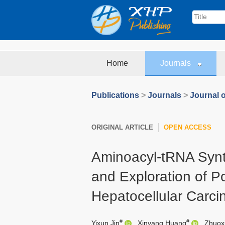
Home
Journals
Publications
>
Journals
>
Journal o
ORIGINAL ARTICLE
OPEN ACCESS
Aminoacyl-tRNA Syn
and Exploration of P
Hepatocellular Carc
#
#
Yixun Jin
,
Xinyang Huang
,
Zhuox