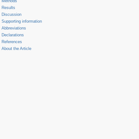
Methods
Results
Discussion
Supporting information
Abbreviations
Declarations
References
About the Article