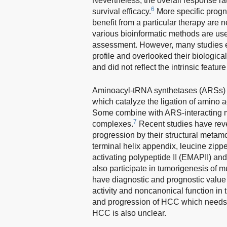
Nevertheless, the overall response rat
6
survival efficacy.
More specific progn
benefit from a particular therapy are 
various bioinformatic methods are use
assessment. However, many studies e
profile and overlooked their biologica
and did not reflect the intrinsic featur
Aminoacyl-tRNA synthetases (ARSs) a
which catalyze the ligation of amino a
Some combine with ARS-interacting mul
7
complexes.
Recent studies have rev
progression by their structural metam
terminal helix appendix, leucine zipp
activating polypeptide II (EMAPII) 
also participate in tumorigenesis of m
have diagnostic and prognostic value 
activity and noncanonical function in 
and progression of HCC which needs fu
HCC is also unclear.