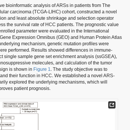
e bioinformatic analysis of ARSs in patients from The
lular carcinoma (TCGA-LIHC) cohort, constructed a novel
on and least absolute shrinkage and selection operator
ess the survival rate of HCC patients. The prognostic value
enrolled parameter were evaluated in the International
Gene Expression Omnibus (GEO) and Human Protein Atlas
nderlying mechanism, genetic mutation profiles were
ere performed. Results showed differences in immune-
ct single sample gene set enrichment analysis (ssGSEA),
nosuppressive molecules, and calculation of the tumor
sign is shown in
Figure 1
. The study objective was to
 and their function in HCC. We established a novel ARS-
arily explored the underlying mechanisms, which will
mproves patient prognosis.