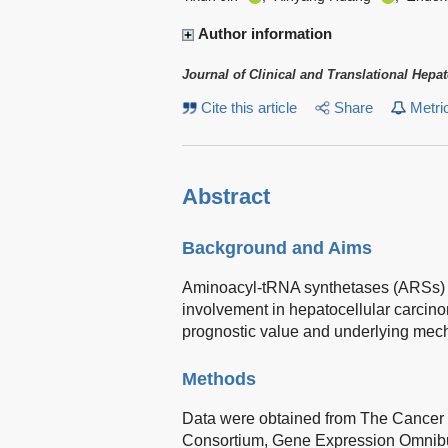
Author information
Journal of Clinical and Translational Hepa
Cite this article
Share
Metri
Abstract
Background and Aims
Aminoacyl-tRNA synthetases (ARSs) par
involvement in hepatocellular carcino
prognostic value and underlying me
Methods
Data were obtained from The Cancer
Consortium, Gene Expression Omnibu