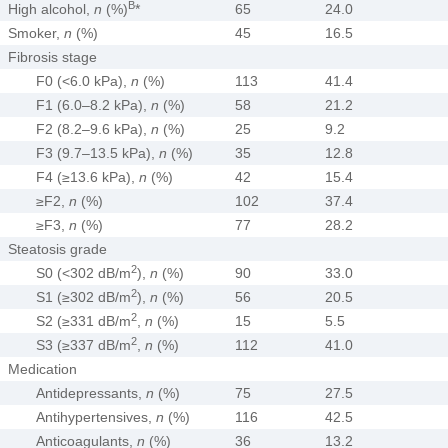
B
High alcohol,
n
(%)
*
65
24.0
Smoker,
n
(%)
45
16.5
Fibrosis stage
F0 (<6.0 kPa),
n
(%)
113
41.4
F1 (6.0–8.2 kPa),
n
(%)
58
21.2
F2 (8.2–9.6 kPa),
n
(%)
25
9.2
F3 (9.7–13.5 kPa),
n
(%)
35
12.8
F4 (≥13.6 kPa),
n
(%)
42
15.4
≥F2,
n
(%)
102
37.4
≥F3,
n
(%)
77
28.2
Steatosis grade
2
S0 (<302 dB/m
),
n
(%)
90
33.0
2
S1 (≥302 dB/m
),
n
(%)
56
20.5
2
S2 (≥331 dB/m
,
n
(%)
15
5.5
2
S3 (≥337 dB/m
,
n
(%)
112
41.0
Medication
Antidepressants,
n
(%)
75
27.5
Antihypertensives,
n
(%)
116
42.5
Anticoagulants,
n
(%)
36
13.2