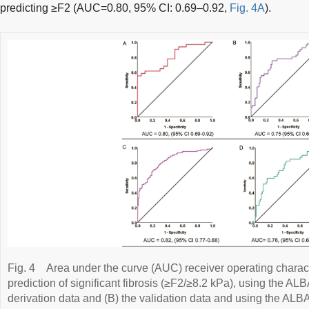
predicting ≥F2 (AUC=0.80, 95% CI: 0.69–0.92,
Fig. 4A
).
Fig. 4
Area under the curve (AUC) receiver operating charact
prediction of significant fibrosis (≥F2/≥8.2 kPa), using the ALB
derivation data and (B) the validation data and using the ALB