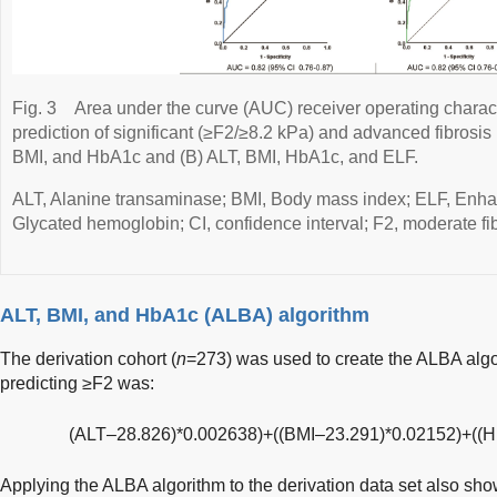
Fig. 3
Area under the curve (AUC) receiver operating charact
prediction of significant (≥F2/≥8.2 kPa) and advanced fibrosis
BMI, and HbA1c and (B) ALT, BMI, HbA1c, and ELF.
ALT, Alanine transaminase; BMI, Body mass index; ELF, Enhanc
Glycated hemoglobin; CI, confidence interval; F2, moderate fibr
ALT, BMI, and HbA1c (ALBA) algorithm
The derivation cohort (
n
=273) was used to create the ALBA algo
predicting ≥F2 was:
(ALT–28.826)*0.002638)+((BMI–23.291)*0.02152)+((
Applying the ALBA algorithm to the derivation data set also sh