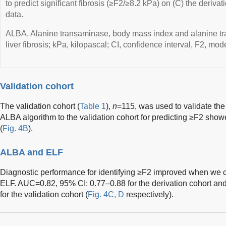
to predict significant fibrosis (≥F2/≥8.2 kPa) on (C) the derivat
data.
ALBA, Alanine transaminase, body mass index and alanine t
liver fibrosis; kPa, kilopascal; CI, confidence interval, F2, mode
Validation cohort
The validation cohort (
Table 1
),
n
=115, was used to validate the
ALBA algorithm to the validation cohort for predicting ≥F2 sh
(
Fig. 4B
).
ALBA and ELF
Diagnostic performance for identifying ≥F2 improved when we
ELF. AUC=0.82, 95% CI: 0.77–0.88 for the derivation cohort a
for the validation cohort (
Fig. 4C, D
respectively).