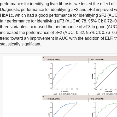
performance for identifying liver fibrosis, we tested the effect o
Diagnostic performance for identifying ≥F2 and ≥F3 improved
HbA1c, which had a good performance for identifying ≥F2 (AUC
fair performance for identifying ≥F3 (AUC=0.78, 95% CI: 0.72–
three variables increased the performance of ≥F3 to good (AU
increased the performance of ≥F2 (AUC=0.82, 95% CI: 0.76–0.
trend toward an improvement in AUC with the addition of ELF, t
statistically significant.