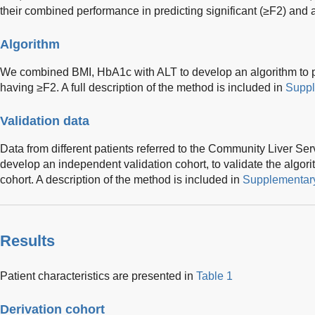
their combined performance in predicting significant (≥F2) and 
Algorithm
We combined BMI, HbA1c with ALT to develop an algorithm to pre
having ≥F2. A full description of the method is included in
Suppl
Validation data
Data from different patients referred to the Community Liver Se
develop an independent validation cohort, to validate the algor
cohort. A description of the method is included in
Supplementary
Results
Patient characteristics are presented in
Table 1
Derivation cohort