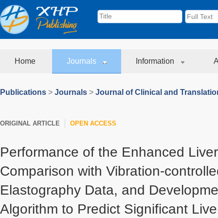
Home
Journals
Information
A
Publications
>
Journals
>
Journal of Clinical and Translati
ORIGINAL ARTICLE
OPEN ACCESS
Performance of the Enhanced Liver 
Comparison with Vibration-controlle
Elastography Data, and Developmen
Algorithm to Predict Significant Live