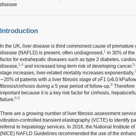
disease
Introduction
In the UK, liver disease is third commonest cause of premature 
1
disease (NAFLD) is present, often undiagnosed,
in 30% of the
factor for extrahepatic diseases such as type 2 diabetes, cardi
3,4
5
disease,
and increased long-term risk of developing cancer.
stage increases, liver-related mortality increases exponentially.
∼20% of patients with a liver fibrosis stage of ≥F1 (≥6.0 kPa/lo
8
fibrosis/cirrhosis during a 5 year period of follow-up.
Therefore t
important because it is a key risk factor for cirrhosis, hepatocel
6,9
failure.
There are a growing number of liver fibrosis assessment service
vibration-controlled transient elastography (VCTE) to identify pa
referral to hepatology services. In 2016, the National Institute
(NICE) NAFLD Guidelines recommended the use of the enhanced l