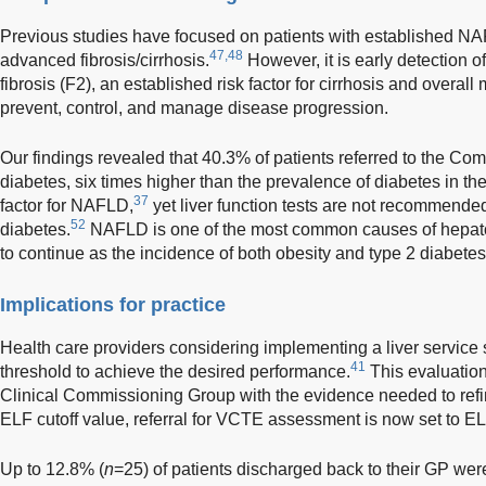
Previous studies have focused on patients with established NAF
47,48
advanced fibrosis/cirrhosis.
However, it is early detection 
fibrosis (F2), an established risk factor for cirrhosis and overall m
prevent, control, and manage disease progression.
Our findings revealed that 40.3% of patients referred to the Co
diabetes, six times higher than the prevalence of diabetes in th
37
factor for NAFLD,
yet liver function tests are not recommended
52
diabetes.
NAFLD is one of the most common causes of hepatoc
to continue as the incidence of both obesity and type 2 diabetes
Implications for practice
Health care providers considering implementing a liver service
41
threshold to achieve the desired performance.
This evaluatio
Clinical Commissioning Group with the evidence needed to refi
ELF cutoff value, referral for VCTE assessment is now set to E
Up to 12.8% (
n
=25) of patients discharged back to their GP wer