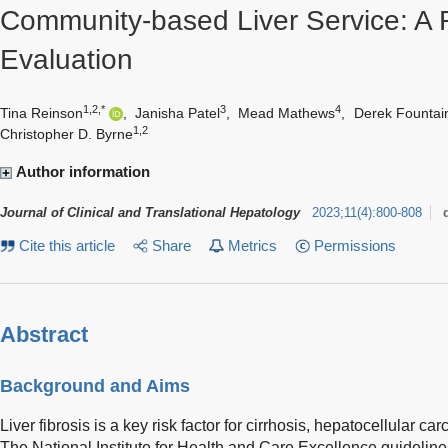
Community-based Liver Service: A 
Evaluation
1,2,*
3
4
Tina Reinson
,
Janisha Patel
,
Mead Mathews
,
Derek Fountai
1,2
Christopher D. Byrne
Author information
Journal of Clinical and Translational Hepatology
2023
;
11
(
4
)
:
800-808
Cite this article
Share
Metrics
Permissions
Abstract
Background and Aims
Liver fibrosis is a key risk factor for cirrhosis, hepatocellular ca
The National Institute for Health and Care Excellence guidelin