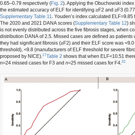
0.65–0.79 respectively (
Fig. 2
). Applying the Obuchowski index
the estimated accuracy of ELF for identifying ≥F2 and ≥F3 (0.77
Supplementary Table 11
. Youden’s index calculated ELF=9.85 
The 2020 and 2021 DANA scores (
Supplementary Table 12
) s
is not evenly distributed across the five fibrosis stages, when 
distribution DANA of 2.5. Missed cases are defined as patien
they had significant fibrosis (≥F2) and their ELF score was <9
threshold), <9.8 (manufacturers of ELF threshold for severe fibro
17
proposed by NICE).
Table 2
shows that when ELF<10.51 ther
32
n
=24 missed cases for F3 and
n
=25 missed cases for F4.