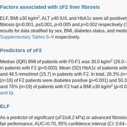
Factors associated with ≥F2 liver fibrosis
2
ELF, BMI ≥30 kg/m
, ALT ≥40 IU/L and HbA1c were all positively
fibrosis (
p=
0.001,
p
≤0.001,
p=
0.005 and
p=
0.002 respectively (
results for data stratified by sex, BMI, diabetes status, and med
Supplementary Tables 6
–
9
respectively.
Predictors of ≥F2
2
Median (IQR) BMI of patients with F0-F1 was 30.0 kg/m
(26.0–
in patients with F2 (
p
=0.003). Mean (SD) HbA1c of patients wit
and 48.5 mmol/mol (15.7) in patients with F2. In total, 26.3% (
n
=
(
n
=16) of F2 patients were diabetes positive (
p
<0.001) and 50.3
2
and 76% (
n
=19) of patients with F2 had a BMI ≥30 kg/m
(
p
=0.0
and b
).
ELF
As a predictor of significant (≥F2/≥8.2 kPa) or advanced fibro
fair performance, AUC=0.70, 95% confidence interval (CI: 0.6