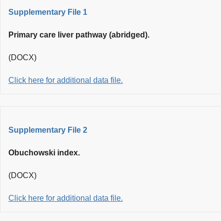
Supplementary File 1
Primary care liver pathway (abridged).
(DOCX)
Click here for additional data file.
Supplementary File 2
Obuchowski index.
(DOCX)
Click here for additional data file.