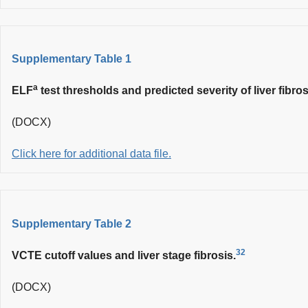
Supplementary Table 1
a
ELF
test thresholds and predicted severity of liver fibros
(DOCX)
Click here for additional data file.
Supplementary Table 2
32
VCTE cutoff values and liver stage fibrosis.
(DOCX)