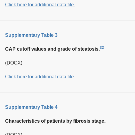
Click here for additional data file.
Supplementary Table 3
32
CAP cutoff values and grade of steatosis.
(DOCX)
Click here for additional data file.
Supplementary Table 4
Characteristics of patients by fibrosis stage.
(DOCX)