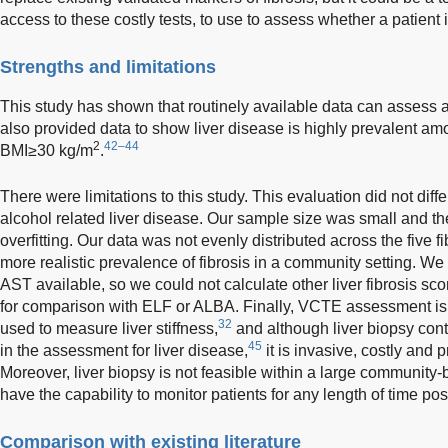
access to these costly tests, to use to assess whether a patient i
Strengths and limitations
This study has shown that routinely available data can assess a
also provided data to show liver disease is highly prevalent am
2
42–44
BMI≥30 kg/m
.
There were limitations to this study. This evaluation did not d
alcohol related liver disease. Our sample size was small and 
overfitting. Our data was not evenly distributed across the five 
more realistic prevalence of fibrosis in a community setting. W
AST available, so we could not calculate other liver fibrosis sc
for comparison with ELF or ALBA. Finally, VCTE assessment is 
32
used to measure liver stiffness,
and although liver biopsy cont
45
in the assessment for liver disease,
it is invasive, costly and 
Moreover, liver biopsy is not feasible within a large community-
have the capability to monitor patients for any length of time po
Comparison with existing literature