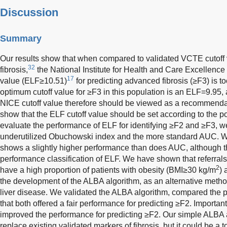
Discussion
Summary
Our results show that when compared to validated VCTE cutoff va
32
fibrosis,
the National Institute for Health and Care Excellen
17
value (ELF≥10.51)
for predicting advanced fibrosis (≥F3) is 
optimum cutoff value for ≥F3 in this population is an ELF=9.95,
NICE cutoff value therefore should be viewed as a recommendat
show that the ELF cutoff value should be set according to the pop
evaluate the performance of ELF for identifying ≥F2 and ≥F3, 
underutilized Obuchowski index and the more standard AUC. 
shows a slightly higher performance than does AUC, although t
performance classification of ELF. We have shown that referral
2
have a high proportion of patients with obesity (BMI≥30 kg/m
) 
the development of the ALBA algorithm, as an alternative method 
liver disease. We validated the ALBA algorithm, compared the 
that both offered a fair performance for predicting ≥F2. Import
improved the performance for predicting ≥F2. Our simple ALBA 
replace existing validated markers of fibrosis, but it could be a