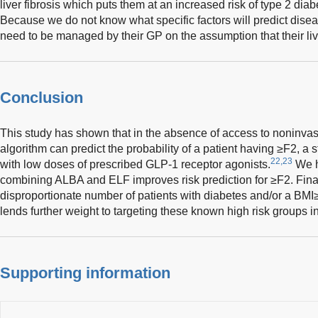
liver fibrosis which puts them at an increased risk of type 2 dia
Because we do not know what specific factors will predict disea
need to be managed by their GP on the assumption that their live
Conclusion
This study has shown that in the absence of access to noninvas
algorithm can predict the probability of a patient having ≥F2, a s
22,23
with low doses of prescribed GLP-1 receptor agonists.
We h
combining ALBA and ELF improves risk prediction for ≥F2. Finall
disproportionate number of patients with diabetes and/or a BM
lends further weight to targeting these known high risk groups in
Supporting information