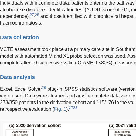
Individuals with incomplete data, patients entering the pathway
alcohol use disorders identification test (AUDIT score of ≥15, in
27,28
dependence),
and those identified with chronic viral hepati
haemochromatosis.
Data collection
VCTE assessment took place at a primary care site in Southa
model with automated M and XL probe selection was used. As
complete after 10 successive valid (IQR/MED <30%) measurem
Data analysis
29
Excel, Excel Solver
plug-in, SPSS statistics software (version
were used. Data were cleaned and any incomplete data were ex
273/350 patients in the derivation cohort and 115/176 in the vali
2728
retrospective evaluation (
Fig. 1
).