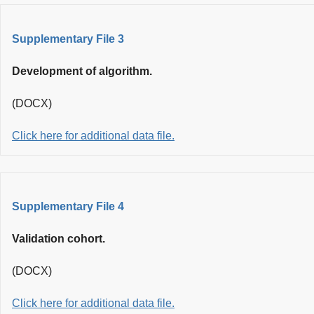
Supplementary File 3
Development of algorithm.
(DOCX)
Click here for additional data file.
Supplementary File 4
Validation cohort.
(DOCX)
Click here for additional data file.