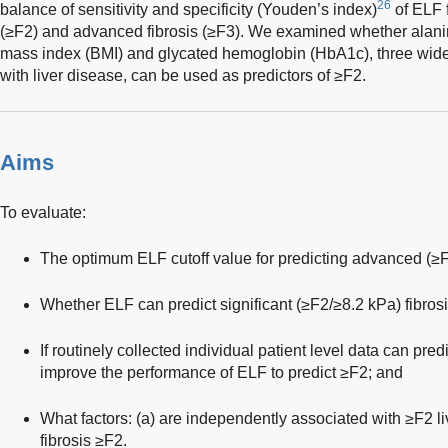
26
balance of sensitivity and specificity (Youden’s index)
of ELF f
(≥F2) and advanced fibrosis (≥F3). We examined whether alan
mass index (BMI) and glycated hemoglobin (HbA1c), three widel
with liver disease, can be used as predictors of ≥F2.
Aims
To evaluate:
The optimum ELF cutoff value for predicting advanced (≥F3
Whether ELF can predict significant (≥F2/≥8.2 kPa) fibrosi
If routinely collected individual patient level data can pre
improve the performance of ELF to predict ≥F2; and
What factors: (a) are independently associated with ≥F2 live
fibrosis ≥F2.