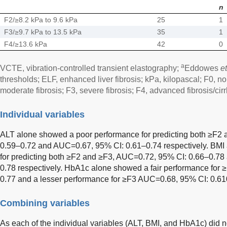
n
F2/≥8.2 kPa to 9.6 kPa
25
1
F3/≥9.7 kPa to 13.5 kPa
35
1
F4/≥13.6 kPa
42
0
a
VCTE, vibration-controlled transient elastography;
Eddowes
et
thresholds; ELF, enhanced liver fibrosis; kPa, kilopascal; F0, no f
moderate fibrosis; F3, severe fibrosis; F4, advanced fibrosis/cirr
Individual variables
ALT alone showed a poor performance for predicting both ≥F2
0.59–0.72 and AUC=0.67, 95% CI: 0.61–0.74 respectively. BMI 
for predicting both ≥F2 and ≥F3, AUC=0.72, 95% CI: 0.66–0.7
0.78 respectively. HbA1c alone showed a fair performance for
0.77 and a lesser performance for ≥F3 AUC=0.68, 95% CI: 0.61­
Combining variables
As each of the individual variables (ALT, BMI, and HbA1c) did 