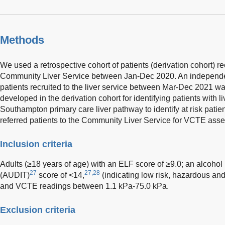
Methods
We used a retrospective cohort of patients (derivation cohort) 
Community Liver Service between Jan-Dec 2020. An independent
patients recruited to the liver service between Mar-Dec 2021 wa
developed in the derivation cohort for identifying patients with li
Southampton primary care liver pathway to identify at risk patien
referred patients to the Community Liver Service for VCTE ass
Inclusion criteria
Adults (≥18 years of age) with an ELF score of ≥9.0; an alcohol u
27
27,28
(AUDIT)
score of <14,
(indicating low risk, hazardous an
and VCTE readings between 1.1 kPa-75.0 kPa.
Exclusion criteria