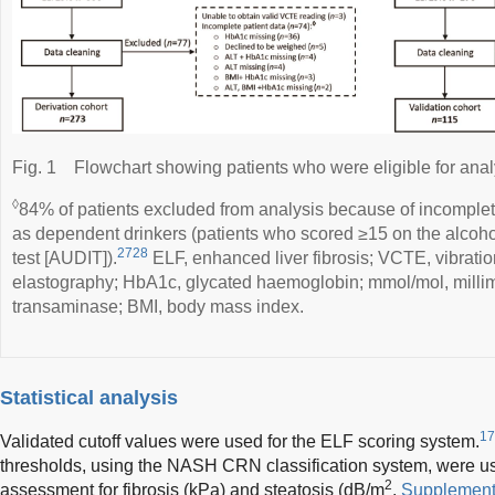
Fig. 1
Flowchart showing patients who were eligible for anal
◊
84% of patients excluded from analysis because of incomplet
as dependent drinkers (patients who scored ≥15 on the alcohol
2728
test [AUDIT]).
ELF, enhanced liver fibrosis; VCTE, vibration
elastography; HbA1c, glycated haemoglobin; mmol/mol, millim
transaminase; BMI, body mass index.
Statistical analysis
17
Validated cutoff values were used for the ELF scoring system.
thresholds, using the NASH CRN classification system, were us
2
assessment for fibrosis (kPa) and steatosis (dB/m
,
Supplement