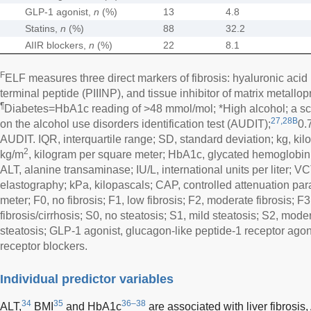
GLP-1 agonist,
n
(%)
13
4.8
Statins,
n
(%)
88
32.2
AIIR blockers,
n
(%)
22
8.1
F
ELF measures three direct markers of fibrosis: hyaluronic acid 
terminal peptide (PIIINP), and tissue inhibitor of matrix metallo
¶
Diabetes=HbA1c reading of >48 mmol/mol; *High alcohol; a sc
27,28B
on the alcohol use disorders identification test (AUDIT);
0.
AUDIT. IQR, interquartile range; SD, standard deviation; kg, ki
2
kg/m
, kilogram per square meter; HbA1c, glycated hemoglobin
ALT, alanine transaminase; IU/L, international units per liter; VC
elastography; kPa, kilopascals; CAP, controlled attenuation pa
meter; F0, no fibrosis; F1, low fibrosis; F2, moderate fibrosis; F
fibrosis/cirrhosis; S0, no steatosis; S1, mild steatosis; S2, mode
steatosis; GLP-1 agonist, glucagon-like peptide-1 receptor agoni
receptor blockers.
Individual predictor variables
34
35
36–38
ALT,
BMI
and HbA1c
are associated with liver fibros