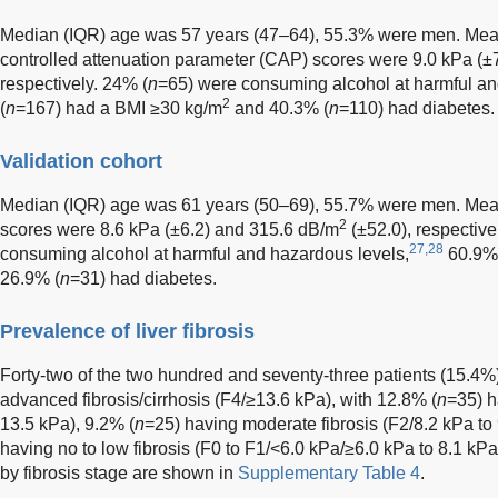
Median (IQR) age was 57 years (47–64), 55.3% were men. Me
controlled attenuation parameter (CAP) scores were 9.0 kPa (±
respectively. 24% (
n
=65) were consuming alcohol at harmful an
2
(
n
=167) had a BMI ≥30 kg/m
and 40.3% (
n
=110) had diabetes.
Validation cohort
Median (IQR) age was 61 years (50–69), 55.7% were men. M
2
scores were 8.6 kPa (±6.2) and 315.6 dB/m
(±52.0), respective
27,28
consuming alcohol at harmful and hazardous levels,
60.9%
26.9% (
n
=31) had diabetes.
Prevalence of liver fibrosis
Forty-two of the two hundred and seventy-three patients (15.4%)
advanced fibrosis/cirrhosis (F4/≥13.6 kPa), with 12.8% (
n
=35) h
13.5 kPa), 9.2% (
n
=25) having moderate fibrosis (F2/8.2 kPa to
having no to low fibrosis (F0 to F1/<6.0 kPa/≥6.0 kPa to 8.1 kPa)
by fibrosis stage are shown in
Supplementary Table 4
.