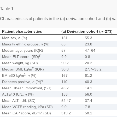
Table 1
Characteristics of patients in the (a) derivation cohort and (b) va
Patient characteristics
(a) Derivation cohort (
n
=273)
Men sex,
n
(%)
151
55.3
Minority ethnic groups,
n
(%)
65
23.8
Median age, years (IQR)
57
47–64
F
Mean ELF score, (SD)
9.9
0.8
Mean weight, kg (SD)
90.2
20.2
2
Median BMI, kg/m
(IQR)
30.8
27.7–35.2
2
BMI≥30 kg/m
,
n
(%)
167
61.2
¶
Diabetes positive,
n
(%)
110
40.3
Mean HbA1c, mmol/mol, (SD)
43.2
14.1
ALT≥40 IU/L,
n
(%)
153
56.0
Mean ALT, IU/L (SD)
52.47
37.4
Mean VCTE reading, kPa (SD)
9.0
7.8
2
Mean CAP score, dB/m
(SD)
319.2
58.1