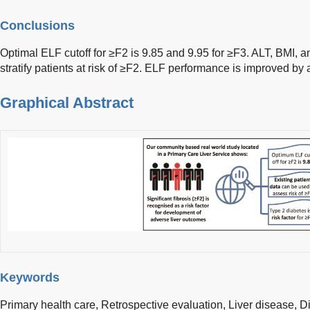
Conclusions
Optimal ELF cutoff for ≥F2 is 9.85 and 9.95 for ≥F3. ALT, BMI,
stratify patients at risk of ≥F2. ELF performance is improved b
Graphical Abstract
Keywords
Primary health care,
Retrospective evaluation,
Liver disease,
D