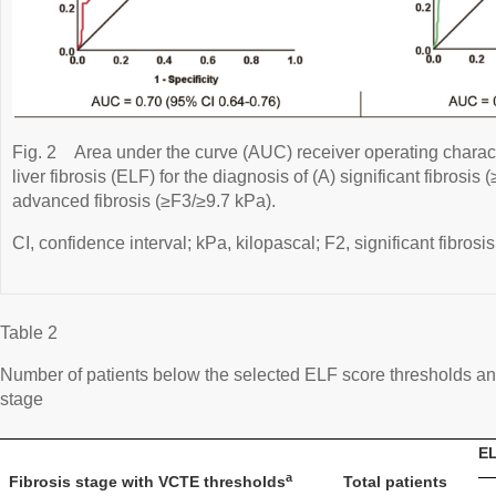
Fig. 2
Area under the curve (AUC) receiver operating charac
liver fibrosis (ELF) for the diagnosis of (A) significant fibrosis
advanced fibrosis (≥F3/≥9.7 kPa).
CI, confidence interval; kPa, kilopascal; F2, significant fibrosis
Table 2
Number of patients below the selected ELF score thresholds an
stage
EL
a
Fibrosis stage with VCTE thresholds
Total patients