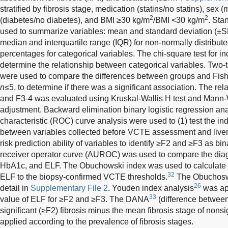
stratified by fibrosis stage, medication (statins/no statins), sex 
2
2
(diabetes/no diabetes), and BMI ≥30 kg/m
/BMI <30 kg/m
. Sta
used to summarize variables: mean and standard deviation (±SD
median and interquartile range (IQR) for non-normally distribu
percentages for categorical variables. The chi-square test for
determine the relationship between categorical variables. Two-
were used to compare the differences between groups and Fish
n
≤5, to determine if there was a significant association. The r
and F3-4 was evaluated using Kruskal-Wallis H test and Mann-
adjustment. Backward elimination binary logistic regression ana
characteristic (ROC) curve analysis were used to (1) test the i
between variables collected before VCTE assessment and liver 
risk prediction ability of variables to identify ≥F2 and ≥F3 as 
receiver operator curve (AUROC) was used to compare the diag
HbA1c, and ELF. The Obuchowski index was used to calculat
32
ELF to the biopsy-confirmed VCTE thresholds.
The Obuchoswk
26
detail in
Supplementary File 2
. Youden index analysis
was app
33
value of ELF for ≥F2 and ≥F3. The DANA
(difference between
significant (≥F2) fibrosis minus the mean fibrosis stage of nonsi
applied according to the prevalence of fibrosis stages.