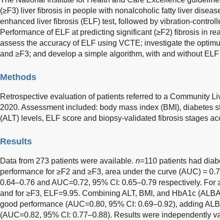
(≥F3) liver fibrosis in people with nonalcoholic fatty liver dise
enhanced liver fibrosis (ELF) test, followed by vibration-contro
Performance of ELF at predicting significant (≥F2) fibrosis in rea
assess the accuracy of ELF using VCTE; investigate the optimum
and ≥F3; and develop a simple algorithm, with and without ELF 
Methods
Retrospective evaluation of patients referred to a Community L
2020. Assessment included: body mass index (BMI), diabetes st
(ALT) levels, ELF score and biopsy-validated fibrosis stages a
Results
Data from 273 patients were available.
n
=110 patients had diab
performance for ≥F2 and ≥F3, area under the curve (AUC) = 0.7
0.64–0.76 and AUC=0.72, 95% CI: 0.65–0.79 respectively. For
and for ≥F3, ELF=9.95. Combining ALT, BMI, and HbA1c (ALBA 
good performance (AUC=0.80, 95% CI: 0.69–0.92), adding ALB
(AUC=0.82, 95% CI: 0.77–0.88). Results were independently va