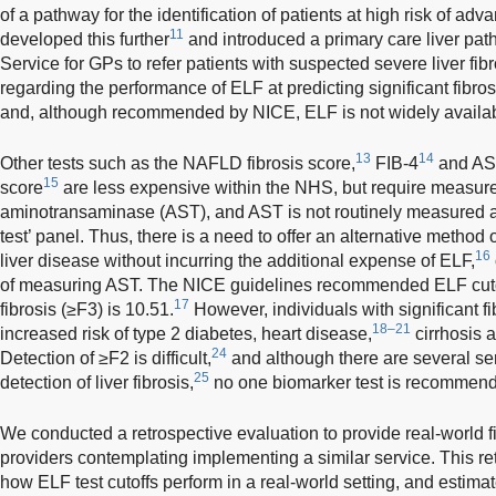
of a pathway for the identification of patients at high risk of adva
11
developed this further
and introduced a primary care liver pa
Service for GPs to refer patients with suspected severe liver fib
regarding the performance of ELF at predicting significant fibros
and, although recommended by NICE, ELF is not widely availab
13
14
Other tests such as the NAFLD fibrosis score,
FIB-4
and AST
15
score
are less expensive within the NHS, but require measur
aminotransaminase (AST), and AST is not routinely measured as 
test’ panel. Thus, there is a need to offer an alternative method o
16
liver disease without incurring the additional expense of ELF,
of measuring AST. The NICE guidelines recommended ELF cutof
17
fibrosis (≥F3) is 10.51.
However, individuals with significant fi
18–21
increased risk of type 2 diabetes, heart disease,
cirrhosis a
24
Detection of ≥F2 is difficult,
and although there are several se
25
detection of liver fibrosis,
no one biomarker test is recommende
We conducted a retrospective evaluation to provide real-world f
providers contemplating implementing a similar service. This r
how ELF test cutoffs perform in a real-world setting, and estima