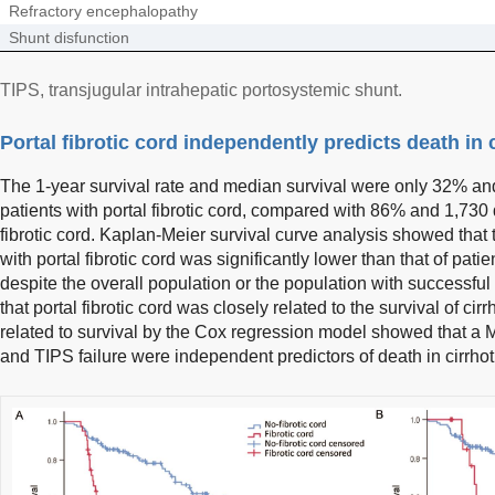
Refractory encephalopathy
Shunt disfunction
TIPS, transjugular intrahepatic portosystemic shunt.
Portal fibrotic cord independently predicts death in c
The 1-year survival rate and median survival were only 32% and
patients with portal fibrotic cord, compared with 86% and 1,730 
fibrotic cord. Kaplan-Meier survival curve analysis showed that t
with portal fibrotic cord was significantly lower than that of patien
despite the overall population or the population with successful
that portal fibrotic cord was closely related to the survival of cirr
related to survival by the Cox regression model showed that a M
and TIPS failure were independent predictors of death in cirrhoti