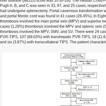
liver disease (MELD) score was 10 (6–26). The median Child-P
Pugh A, B, and C was seen in 33, 97, and 25 cases, respectivel
had undergone splenectomy. Portal cavernous transformation w
and portal fibrotic cord was found in 41 cases (26.45%). In Eigh
thrombosis involved the main portal vein (MPV) and superior me
cases (1.29%) thrombosis involved the MPV and splenic vein (
thrombosis involved the MPV, SMV, and SV. There were 24 case
PVR-TIPS, 107 (69.03%) with transhepatic PVR-TIPS, 18 (11.6
and six (3.87%) with transcollateral TIPS. The patient character