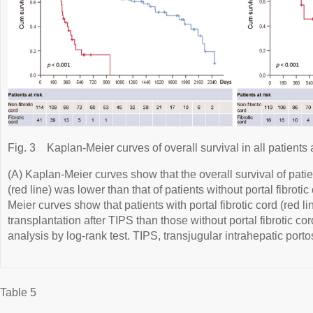
Fig. 3
Kaplan-Meier curves of overall survival in all patient
(A) Kaplan-Meier curves show that the overall survival of patien
(red line) was lower than that of patients without portal fibrotic
Meier curves show that patients with portal fibrotic cord (red l
transplantation after TIPS than those without portal fibrotic cord
analysis by log-rank test. TIPS, transjugular intrahepatic port
Table 5