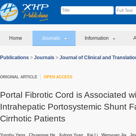
Home
Journals
Information
A
Publications
>
Journals
>
Journal of Clinical and Translati
ORIGINAL ARTICLE
OPEN ACCESS
Portal Fibrotic Cord is Associated w
Intrahepatic Portosystemic Shunt F
Cirrhotic Patients
Yunshu Yang
,
Chuangye He
,
Xulong Yuan
,
Kai Li
,
Wenyuan Jia
,
Jin