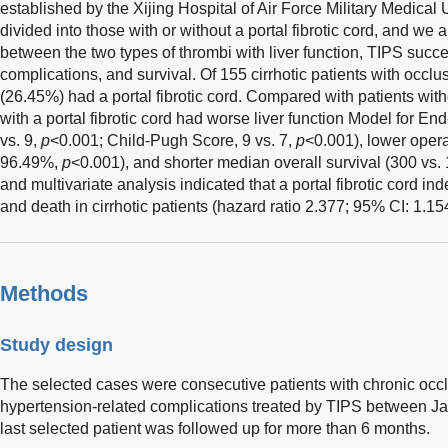
established by the Xijing Hospital of Air Force Military Medical 
divided into those with or without a portal fibrotic cord, and we 
between the two types of thrombi with liver function, TIPS succe
complications, and survival. Of 155 cirrhotic patients with occ
(26.45%) had a portal fibrotic cord. Compared with patients withou
with a portal fibrotic cord had worse liver function Model for E
vs. 9,
p
<0.001; Child-Pugh Score, 9 vs. 7,
p
<0.001), lower oper
96.49%,
p
<0.001), and shorter median overall survival (300 vs.
and multivariate analysis indicated that a portal fibrotic cord i
and death in cirrhotic patients (hazard ratio 2.377; 95% CI: 1.1
Methods
Study design
The selected cases were consecutive patients with chronic occl
hypertension-related complications treated by TIPS between 
last selected patient was followed up for more than 6 months.