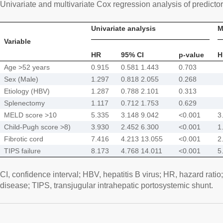
Univariate and multivariate Cox regression analysis of predictor
Univariate analysis
M
Variable
HR
95% CI
p-value
H
Age >52 years
0.915
0.581 1.443
0.703
Sex (Male)
1.297
0.818 2.055
0.268
Etiology (HBV)
1.287
0.788 2.101
0.313
Splenectomy
1.117
0.712 1.753
0.629
MELD score >10
5.335
3.148 9.042
<0.001
3
Child-Pugh score >8)
3.930
2.452 6.300
<0.001
1
Fibrotic cord
7.416
4.213 13.055
<0.001
2
TIPS failure
8.173
4.768 14.011
<0.001
5
CI, confidence interval; HBV, hepatitis B virus; HR, hazard rati
disease; TIPS, transjugular intrahepatic portosystemic shunt.