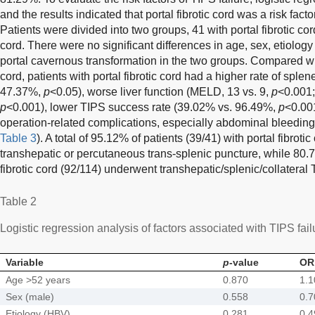
and the results indicated that portal fibrotic cord was a risk factor
Patients were divided into two groups, 41 with portal fibrotic cor
cord. There were no significant differences in age, sex, etiology o
portal cavernous transformation in the two groups. Compared with
cord, patients with portal fibrotic cord had a higher rate of sple
47.37%,
p
<0.05), worse liver function (MELD, 13 vs. 9,
p
<0.001;
p
<0.001), lower TIPS success rate (39.02% vs. 96.49%,
p
<0.001
operation-related complications, especially abdominal bleedin
Table 3
). A total of 95.12% of patients (39/41) with portal fibrot
transhepatic or percutaneous trans-splenic puncture, while 80.7
fibrotic cord (92/114) underwent transhepatic/splenic/collateral 
Table 2
Logistic regression analysis of factors associated with TIPS fail
Variable
p
-value
OR
Age >52 years
0.870
1.1
Sex (male)
0.558
0.7
Etiology (HBV)
0.281
0.4