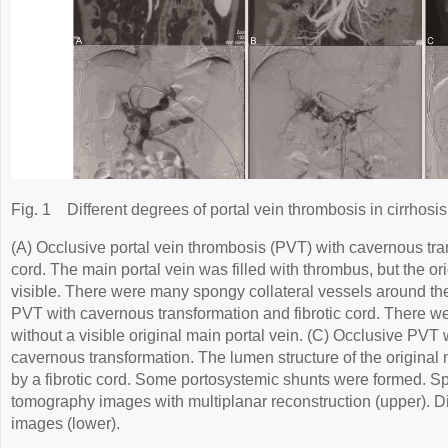
Fig. 1
Different degrees of portal vein thrombosis in cirrhosis
(A) Occlusive portal vein thrombosis (PVT) with cavernous tran
cord. The main portal vein was filled with thrombus, but the or
visible. There were many spongy collateral vessels around the
PVT with cavernous transformation and fibrotic cord. There wer
without a visible original main portal vein. (C) Occlusive PVT w
cavernous transformation. The lumen structure of the original
by a fibrotic cord. Some portosystemic shunts were formed. 
tomography images with multiplanar reconstruction (upper). Di
images (lower).