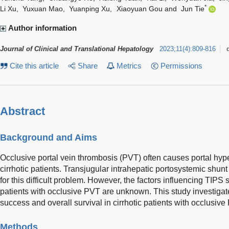
*
Li Xu
,
Yuxuan Mao
,
Yuanping Xu
,
Xiaoyuan Gou
and
Jun Tie
Author information
Journal of Clinical and Translational Hepatology
2023
;
11
(
4
)
:
809-816
Cite this article
Share
Metrics
Permissions
Abstract
Background and Aims
Occlusive portal vein thrombosis (PVT) often causes portal hyp
cirrhotic patients. Transjugular intrahepatic portosystemic shunt
for this difficult problem. However, the factors influencing TIPS 
patients with occlusive PVT are unknown. This study investigat
success and overall survival in cirrhotic patients with occlusive
Methods