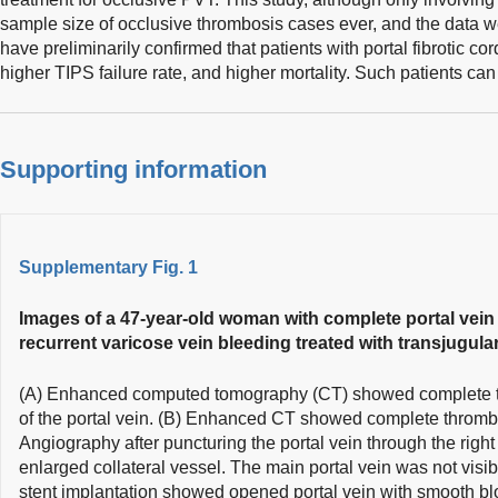
sample size of occlusive thrombosis cases ever, and the data w
have preliminarily confirmed that patients with portal fibrotic co
higher TIPS failure rate, and higher mortality. Such patients ca
Supporting information
Supplementary Fig. 1
Images of a 47-year-old woman with complete portal vein
recurrent varicose vein bleeding treated with transjugula
(A) Enhanced computed tomography (CT) showed complete th
of the portal vein. (B) Enhanced CT showed complete thrombos
Angiography after puncturing the portal vein through the righ
enlarged collateral vessel. The main portal vein was not visi
stent implantation showed opened portal vein with smooth blo