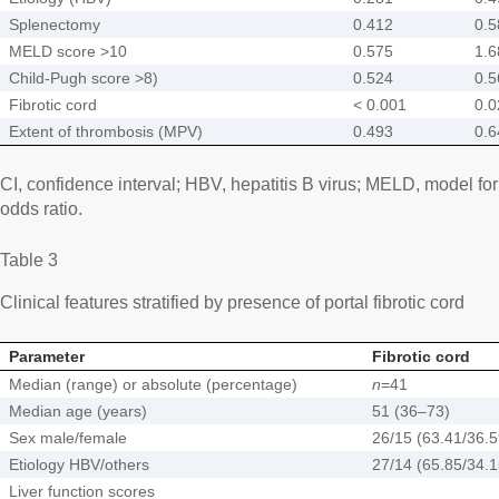
Splenectomy
0.412
0.5
MELD score >10
0.575
1.6
Child-Pugh score >8)
0.524
0.5
Fibrotic cord
< 0.001
0.0
Extent of thrombosis (MPV)
0.493
0.6
CI, confidence interval; HBV, hepatitis B virus; MELD, model fo
odds ratio.
Table 3
Clinical features stratified by presence of portal fibrotic cord
Parameter
Fibrotic cord
Median (range) or absolute (percentage)
n
=41
Median age (years)
51 (36–73)
Sex male/female
26/15 (63.41/36.
Etiology HBV/others
27/14 (65.85/34.
Liver function scores