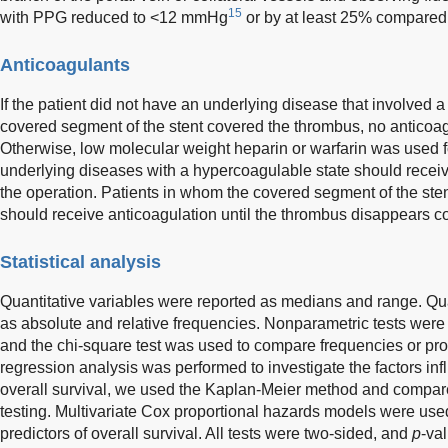
15
with PPG reduced to <12 mmHg
or by at least 25% compared 
Anticoagulants
If the patient did not have an underlying disease that involved 
covered segment of the stent covered the thrombus, no anticoa
Otherwise, low molecular weight heparin or warfarin was used fo
underlying diseases with a hypercoagulable state should receiv
the operation. Patients in whom the covered segment of the sten
should receive anticoagulation until the thrombus disappears c
Statistical analysis
Quantitative variables were reported as medians and range. Qua
as absolute and relative frequencies. Nonparametric tests wer
and the chi-square test was used to compare frequencies or propo
regression analysis was performed to investigate the factors in
overall survival, we used the Kaplan-Meier method and compare
testing. Multivariate Cox proportional hazards models were use
predictors of overall survival. All tests were two-sided, and
p
-va