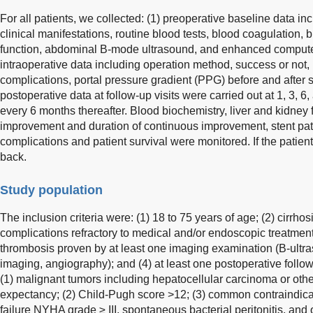
For all patients, we collected: (1) preoperative baseline data i
clinical manifestations, routine blood tests, blood coagulation, 
function, abdominal B-mode ultrasound, and enhanced compute
intraoperative data including operation method, success or not, r
complications, portal pressure gradient (PPG) before and after s
postoperative data at follow-up visits were carried out at 1, 3, 
every 6 months thereafter. Blood biochemistry, liver and kidne
improvement and duration of continuous improvement, stent pat
complications and patient survival were monitored. If the patie
back.
Study population
The inclusion criteria were: (1) 18 to 75 years of age; (2) cirrho
complications refractory to medical and/or endoscopic treatment;
thrombosis proven by at least one imaging examination (B-ult
imaging, angiography); and (4) at least one postoperative follow
(1) malignant tumors including hepatocellular carcinoma or other
expectancy; (2) Child-Pugh score >12; (3) common contraindica
failure NYHA grade ≥ III, spontaneous bacterial peritonitis, and 