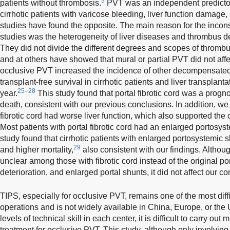
3
patients without thrombosis.
PVT was an independent predictor f
cirrhotic patients with varicose bleeding, liver function damage,
studies have found the opposite. The main reason for the incons
studies was the heterogeneity of liver diseases and thrombus 
They did not divide the different degrees and scopes of thrombu
and at others have showed that mural or partial PVT did not affec
occlusive PVT increased the incidence of other decompensate
transplant-free survival in cirrhotic patients and liver transplanta
25–28
year.
This study found that portal fibrotic cord was a prognost
death, consistent with our previous conclusions. In addition, we 
fibrotic cord had worse liver function, which also supported the 
Most patients with portal fibrotic cord had an enlarged portosys
study found that cirrhotic patients with enlarged portosystemic 
29
and higher mortality,
also consistent with our findings. Althou
unclear among those with fibrotic cord instead of the original port
deterioration, and enlarged portal shunts, it did not affect our c
TIPS, especially for occlusive PVT, remains one of the most diffi
operations and is not widely available in China, Europe, or the
levels of technical skill in each center, it is difficult to carry ou
treatment for occlusive PVT. This study, although only involving 