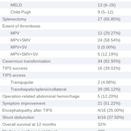
MELD
13 (6–26)
Child-Pugh
9 (5–12)
Splenectomy
27 (65.85%)
Extent of thrombosis
MPV
12 (29.27%)
MPV+SMV
24 (58.54%)
MPV+SV
0 (0.00%)
MPV+SMV+SV
5 (12.19%)
Cavernous transformation
34 (82.93%)
TIPS success
16 (39.02%)
TIPS access
Transjugular
2 (4.88%)
Transhepatic/splenic/collateral
39 (95.12%)
Operation-related abdominal hemorrhage
5 (12.20%)
Symptom improvement
21 (51.22%)
Encephalopathy after TIPS
4/16 (25.00%)
Shunt disfunction
6/16 (37.50%)
Overall survival at 12 months
32%