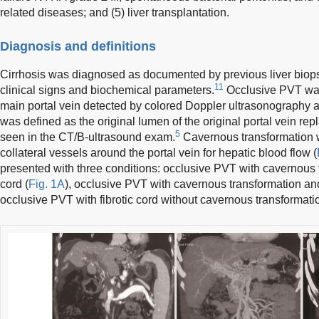
related diseases; and (5) liver transplantation.
Diagnosis and definitions
Cirrhosis was diagnosed as documented by previous liver biops
11
clinical signs and biochemical parameters.
Occlusive PVT was 
main portal vein detected by colored Doppler ultrasonography a
was defined as the original lumen of the original portal vein rep
5
seen in the CT/B-ultrasound exam.
Cavernous transformation w
collateral vessels around the portal vein for hepatic blood flow (
presented with three conditions: occlusive PVT with cavernous t
cord (
Fig. 1A
), occlusive PVT with cavernous transformation and 
occlusive PVT with fibrotic cord without cavernous transformatio