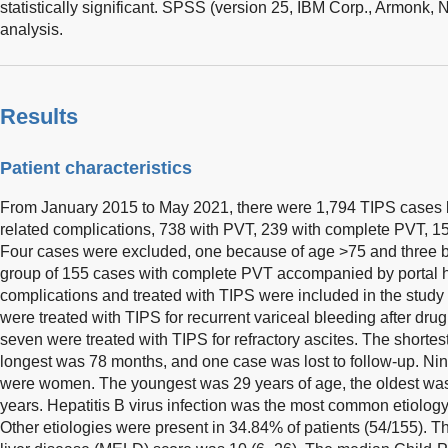
statistically significant. SPSS (version 25, IBM Corp., Armonk,
analysis.
Results
Patient characteristics
From January 2015 to May 2021, there were 1,794 TIPS cases b
related complications, 738 with PVT, 239 with complete PVT, 15
Four cases were excluded, one because of age >75 and three bec
group of 155 cases with complete PVT accompanied by portal h
complications and treated with TIPS were included in the study 
were treated with TIPS for recurrent variceal bleeding after dr
seven were treated with TIPS for refractory ascites. The shortes
longest was 78 months, and one case was lost to follow-up. Ni
were women. The youngest was 29 years of age, the oldest wa
years. Hepatitis B virus infection was the most common etiology
Other etiologies were present in 34.84% of patients (54/155). 