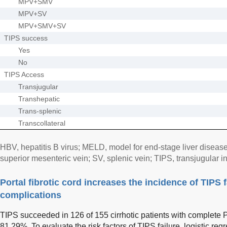
MPV+SMV
MPV+SV
MPV+SMV+SV
TIPS success
Yes
No
TIPS Access
Transjugular
Transhepatic
Trans-splenic
Transcollateral
HBV, hepatitis B virus; MELD, model for end-stage liver diseas
superior mesenteric vein; SV, splenic vein; TIPS, transjugular i
Portal fibrotic cord increases the incidence of TIPS 
complications
TIPS succeeded in 126 of 155 cirrhotic patients with complete 
81.29%. To evaluate the risk factors of TIPS failure, logistic re