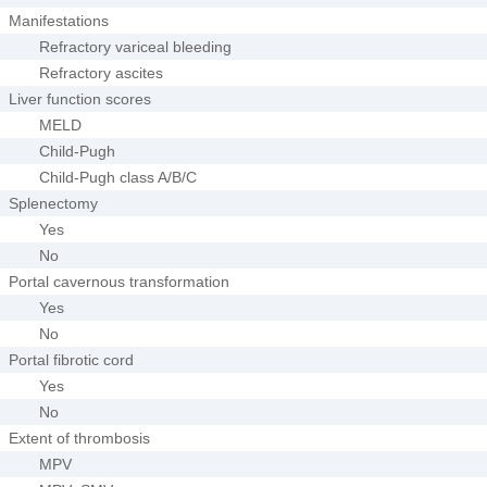
Manifestations
Refractory variceal bleeding
Refractory ascites
Liver function scores
MELD
Child-Pugh
Child-Pugh class A/B/C
Splenectomy
Yes
No
Portal cavernous transformation
Yes
No
Portal fibrotic cord
Yes
No
Extent of thrombosis
MPV