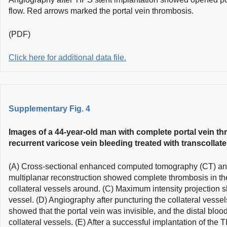
flow. Red arrows marked the portal vein thrombosis.
(PDF)
Click here for additional data file.
Supplementary Fig. 4
Images of a 44-year-old man with complete portal vein th
recurrent varicose vein bleeding treated with transcollate
(A) Cross-sectional enhanced computed tomography (CT) and
multiplanar reconstruction showed complete thrombosis in th
collateral vessels around. (C) Maximum intensity projection s
vessel. (D) Angiography after puncturing the collateral vessel
showed that the portal vein was invisible, and the distal blood
collateral vessels. (E) After a successful implantation of the 