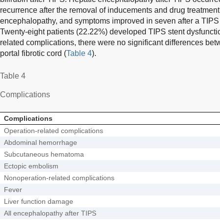
recurrence after the removal of inducements and drug treatment
encephalopathy, and symptoms improved in seven after a TIPS fl
Twenty-eight patients (22.22%) developed TIPS stent dysfunctio
related complications, there were no significant differences bet
portal fibrotic cord (
Table 4
).
Table 4
Complications
Complications
Operation-related complications
Abdominal hemorrhage
Subcutaneous hematoma
Ectopic embolism
Nonoperation-related complications
Fever
Liver function damage
All encephalopathy after TIPS