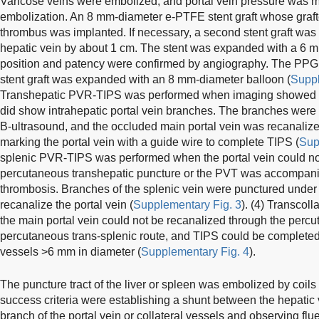
Varicose veins were embolized, and portal vein pressure was m
embolization. An 8 mm-diameter e-PTFE stent graft whose graf
thrombus was implanted. If necessary, a second stent graft was 
hepatic vein by about 1 cm. The stent was expanded with a 6 m
position and patency were confirmed by angiography. The PPG 
stent graft was expanded with an 8 mm-diameter balloon (
Suppl
Transhepatic PVR-TIPS was performed when imaging showed no 
did show intrahepatic portal vein branches. The branches were
B-ultrasound, and the occluded main portal vein was recanalize
marking the portal vein with a guide wire to complete TIPS (
Sup
splenic PVR-TIPS was performed when the portal vein could no
percutaneous transhepatic puncture or the PVT was accompanie
thrombosis. Branches of the splenic vein were punctured under 
recanalize the portal vein (
Supplementary Fig. 3
). (4) Transcol
the main portal vein could not be recanalized through the percu
percutaneous trans-splenic route, and TIPS could be completed
vessels >6 mm in diameter (
Supplementary Fig. 4
).
The puncture tract of the liver or spleen was embolized by coil
success criteria were establishing a shunt between the hepatic 
branch of the portal vein or collateral vessels and observing flu