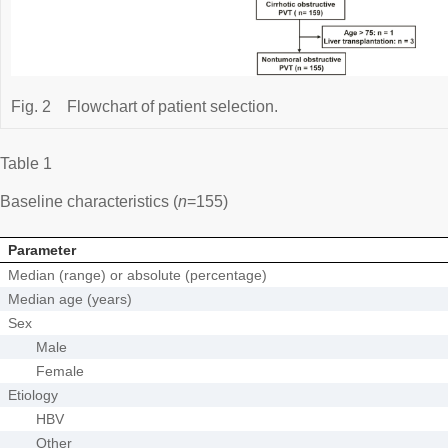
Fig. 2
Flowchart of patient selection.
Table 1
Baseline characteristics (
n
=155)
Parameter
Median (range) or absolute (percentage)
Median age (years)
Sex
Male
Female
Etiology
HBV
Other