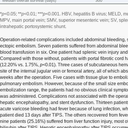
Median overall survival (days)
300
*
p
<0.05; **
p
<0.01; ***
p
<0.001. HBV, hepatitis B virus; MELD, mo
MPV, main portal vein; SMV, superior mesenteric vein; SV, splen
intrahepatic portosystemic shunt.
Operation-related complications included abdominal bleeding
ectopic embolism. Seven patients suffered from abdominal ble
blood transfusion in six. One patient had splenic vein injury an
Compared with those without, patients with portal fibrotic cor
(12.20% vs. 1.75%,
p
<0.01). Three cases of subcutaneous hem
site of the internal jugular vein or femoral artery, all of which 
weeks after the operation. Five cases with tissue glue to embol
pulmonary embolism. However, because of the small size emboli
embolization range, the patients had no obvious clinical sympt
was administered. Complications not associated with the operat
hepatic encephalopathy, and stent dysfunction. Thirteen patient
acute varicose bleeding had fever because of lung infection, whi
patient died 13 days after TIPS. The others recovered from fever a
nine patients (25.16%) suffered from liver function injury, mos
bilirubin after TIPS. Hepatic encephalopathy after TIPS occurr