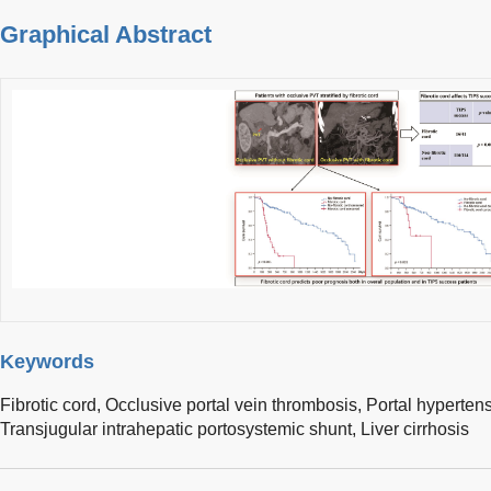
Graphical Abstract
Keywords
Fibrotic cord,
Occlusive portal vein thrombosis,
Portal hypertens
Transjugular intrahepatic portosystemic shunt,
Liver cirrhosis