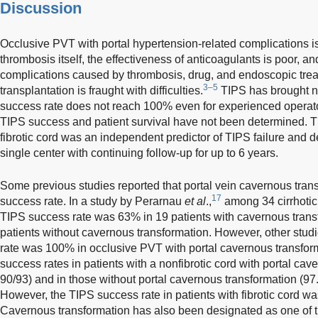
Discussion
Occlusive PVT with portal hypertension-related complications is a
thrombosis itself, the effectiveness of anticoagulants is poor, an
complications caused by thrombosis, drug, and endoscopic treat
3–5
transplantation is fraught with difficulties.
TIPS has brought new
success rate does not reach 100% even for experienced operator
TIPS success and patient survival have not been determined. Th
fibrotic cord was an independent predictor of TIPS failure and dea
single center with continuing follow-up for up to 6 years.
Some previous studies reported that portal vein cavernous tran
17
success rate. In a study by Perarnau
et al
.,
among 34 cirrhotic 
TIPS success rate was 63% in 19 patients with cavernous tran
patients without cavernous transformation. However, other stud
rate was 100% in occlusive PVT with portal cavernous transfor
success rates in patients with a nonfibrotic cord with portal ca
90/93) and in those without portal cavernous transformation (97.
However, the TIPS success rate in patients with fibrotic cord w
Cavernous transformation has also been designated as one of t