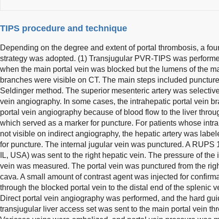
TIPS procedure and technique
Depending on the degree and extent of portal thrombosis, a fo
strategy was adopted. (1) Transjugular PVR-TIPS was performed 
when the main portal vein was blocked but the lumens of the m
branches were visible on CT. The main steps included puncture 
Seldinger method. The superior mesenteric artery was selectively
vein angiography. In some cases, the intrahepatic portal vein br
portal vein angiography because of blood flow to the liver thro
which served as a marker for puncture. For patients whose intr
not visible on indirect angiography, the hepatic artery was labele
for puncture. The internal jugular vein was punctured. A RUPS
IL, USA) was sent to the right hepatic vein. The pressure of the
vein was measured. The portal vein was punctured from the right
cava. A small amount of contrast agent was injected for confir
through the blocked portal vein to the distal end of the splenic 
Direct portal vein angiography was performed, and the hard gu
transjugular liver access set was sent to the main portal vein t