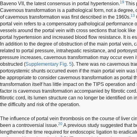
19
Baveno VII, the latest consensus in portal hypertension.
This p
Cavernous transformation is a pathological form, not a degree, 
13
of cavernous transformation was first described in the 1960s.
portal vein refers to a compensatory pathological performance of
vessels around the portal vein with cross sections that look lik
portal hypertension and increased blood flow resistance. It is 
In addition to the degree of obstruction of the main portal vein,
related to portal pressure, intrahepatic resistance, and portosy
pressure increases, cavernous transformation may occur even if 
obstructed (
Supplementary Fig. 5
). There was no cavernous tr
portosystemic shunts occurred even if the main portal vein was 
be appropriate to consider cavernous transformation as portal
transformation itself has little impact on the TIPS operation and
factor is cavernous transformation accompanied by fibrotic cord.
fibrotic cord, its lumen structure can no longer be identified on
the difficulty and risk of the operation.
The influence of portal vein thrombosis on the course of liver ci
20
been a controversial issue.
A previous study suggested that bo
lengthened the time required for endoscopic ligation to eradica