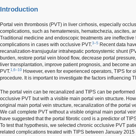
Introduction
Portal vein thrombosis (PVT) in liver cirrhosis, especially occlu
complications, such as hematemesis, hematochezia, ascites, an
Traditional medicine and endoscopic treatments are ineffective f
3–5
complications in cases with occlusive PVT.
Recent data have
recanalization-transjugular intrahepatic portosystemic shunt 
burden, restore portal vein blood flow, decrease portal pressure, 
liver transplantation, improve patient prognosis, and become an 
1,6–10
PVT.
However, even for experienced operators, TIPS for obs
procedure. It is important to investigate the factors influencing
The portal vein can be recanalized and TIPS can be performed s
occlusive PVT but with a visible main portal vein structure. Howe
original main portal vein structure, recanalization of the portal vei
We call complete PVT without a visible original main portal vein 
have suggested that the portal fibrotic cord is a predictor of TI
To test that hypothesis, we selected chronic occlusive PVT patie
related complications treated with TIPS between January 2015