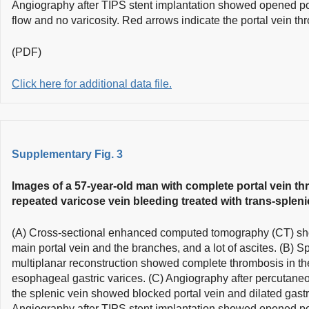
Angiography after TIPS stent implantation showed opened po
flow and no varicosity. Red arrows indicate the portal vein th
(PDF)
Click here for additional data file.
Supplementary Fig. 3
Images of a 57-year-old man with complete portal vein th
repeated varicose vein bleeding treated with trans-spleni
(A) Cross-sectional enhanced computed tomography (CT) sh
main portal vein and the branches, and a lot of ascites. (B) 
multiplanar reconstruction showed complete thrombosis in th
esophageal gastric varices. (C) Angiography after percutaneo
the splenic vein showed blocked portal vein and dilated gastr
Angiography after TIPS stent implantation showed opened po