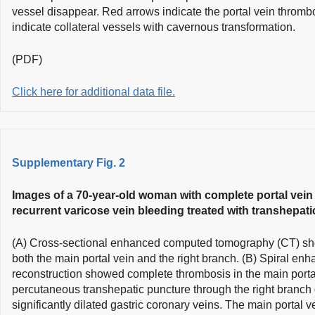
vessel disappear. Red arrows indicate the portal vein thromb
indicate collateral vessels with cavernous transformation.
(PDF)
Click here for additional data file.
Supplementary Fig. 2
Images of a 70-year-old woman with complete portal vein
recurrent varicose vein bleeding treated with transhepati
(A) Cross-sectional enhanced computed tomography (CT) sh
both the main portal vein and the right branch. (B) Spiral en
reconstruction showed complete thrombosis in the main portal
percutaneous transhepatic puncture through the right branch 
significantly dilated gastric coronary veins. The main portal v