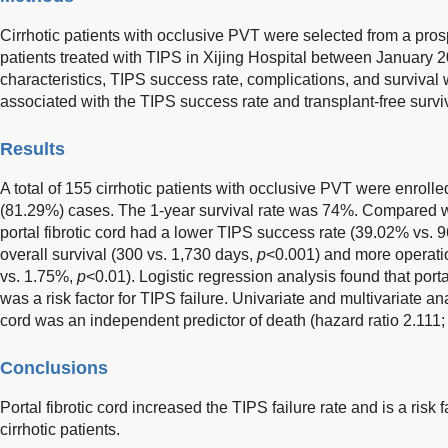
Cirrhotic patients with occlusive PVT were selected from a pro
patients treated with TIPS in Xijing Hospital between January
characteristics, TIPS success rate, complications, and survival 
associated with the TIPS success rate and transplant-free surv
Results
A total of 155 cirrhotic patients with occlusive PVT were enrol
(81.29%) cases. The 1-year survival rate was 74%. Compared wi
portal fibrotic cord had a lower TIPS success rate (39.02% vs.
overall survival (300 vs. 1,730 days,
p
<0.001) and more operati
vs. 1.75%,
p
<0.01). Logistic regression analysis found that portal
was a risk factor for TIPS failure. Univariate and multivariate an
cord was an independent predictor of death (hazard ratio 2.111
Conclusions
Portal fibrotic cord increased the TIPS failure rate and is a risk 
cirrhotic patients.