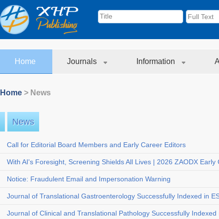
Home
Journals
Information
A
Home
> News
News
Call for Editorial Board Members and Early Career Editors
With AI's Foresight, Screening Shields All Lives | 2026 ZAODX Early
Notice: Fraudulent Email and Impersonation Warning
Journal of Translational Gastroenterology Successfully Indexed in E
Journal of Clinical and Translational Pathology Successfully Indexed