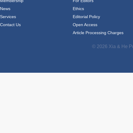
Membership
For Editors
News
Ethics
Services
Editorial Policy
Contact Us
Open Access
Article Processing Charges
© 2026 Xia & He Pu