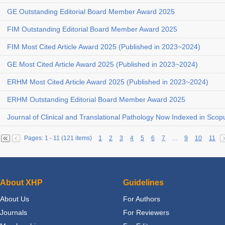
GE Outstanding Editorial Board Member Award 2025
FIM Outstanding Editorial Board Member Award 2025
FIM Most Cited Article Award 2025 (Published in 2023~2024)
GE Most Cited Article Award 2025 (Published in 2023~2024)
ERHM Most Cited Article Award 2025 (Published in 2023~2024)
ERHM Outstanding Editorial Board Member Award 2025
Journal of Clinical and Translational Pathology Now Indexed in Scop
Pages: 1 - 11 (121 items)
1
2
3
4
5
6
7
…
9
10
11
About XHP
Guidelines
About Us
For Authors
Journals
For Reviewers