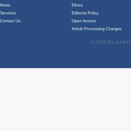
News
Ethics
Services
Editorial Policy
Contact Us
Open Access
Article Processing Charges
© 2026 Xia & He Pu