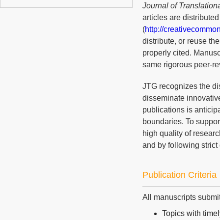
Journal of Translation
articles are distribut
(
http://creativecommon
distribute, or reuse t
properly cited. Manusc
same rigorous peer-rev
JTG recognizes the di
disseminate innovative
publications is anticip
boundaries. To suppor
high quality of resear
and by following strict
Publication Criteria
All manuscripts submit
Topics with timel