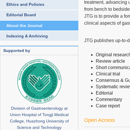
treatment, advancing 
Ethics and Policies
from bench to bedside 
Editorial Board
JTG is to provide a fo
clinical aspects of ga
About the Journal
Indexing & Archiving
JTG publishes up-to-da
Supported by
Original research
Review article
Short communic
Clinical trial
Consensus & Gu
Systematic revi
Editorial
Commentary
Case report
Division of Gastroenterology at
Union Hospital of Tongji Medical
Open Access
College, Huazhong University of
Science and Technology