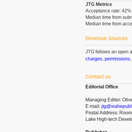
JTG Metrics
Acceptance rate: 42
Median time from submi
Median time from acce
Revenue Sources
JTG follows an open 
charges
,
permissions
Contact us
Editorial Office
Managing Editor: Oliv
E-mail:
jtg@xiahepubl
Postal Address: Room 
Lake High-tech Deve