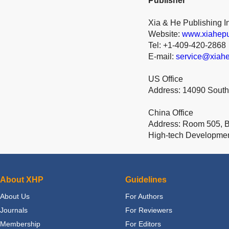
Publisher
Xia & He Publishing I
Website:
www.xiahepu
Tel: +1-409-420-2868
E-mail:
service@xiahe
US Office
Address: 14090 South
China Office
Address: Room 505, Bu
High-tech Developme
About XHP
Guidelines
About Us
For Authors
Journals
For Reviewers
Membership
For Editors