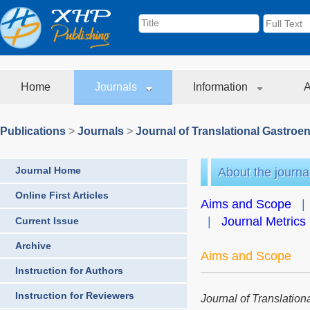
Home
Journals
Information
A
Publications
>
Journals
>
Journal of Translational Gastroe
Journal Home
About the journa
Online First Articles
Aims and Scope
|
Journal Metrics
Current Issue
Archive
Aims and Scope
Instruction for Authors
Instruction for Reviewers
Journal of Translatio