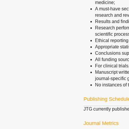
medicine;
A must-have secti
research and rev
Results and find
Research perform
scientific proces
Ethical reporting
Appropriate stati
Conclusions sup
All funding sourc
For clinical trial
Manuscript writt
journal-specific 
No instances of t
Publishing Schedul
JTG currently publish
Journal Metrics