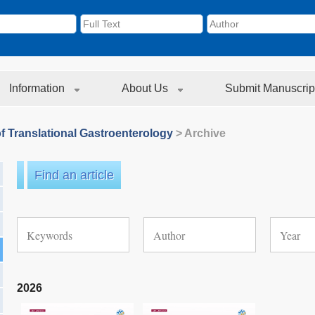
Information
About Us
Submit Manuscrip
f Translational Gastroenterology
> Archive
Find an article
2026