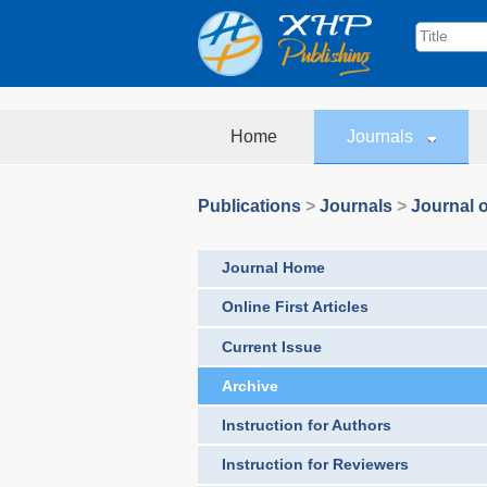
Home
Journals
Publications
>
Journals
>
Journal o
Journal Home
Online First Articles
Current Issue
Archive
Instruction for Authors
Instruction for Reviewers