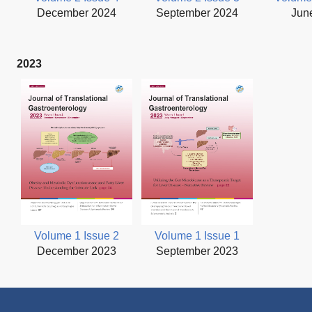
December 2024
September 2024
Jun
2023
Volume 1 Issue 2
Volume 1 Issue 1
December 2023
September 2023