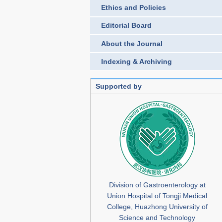
Ethics and Policies
Editorial Board
About the Journal
Indexing & Archiving
Supported by
Division of Gastroenterology at
Union Hospital of Tongji Medical
College, Huazhong University of
Science and Technology