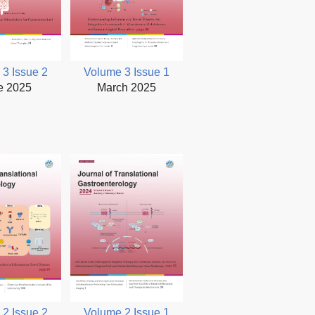
3 Issue 2
Volume 3 Issue 1
e 2025
March 2025
2 Issue 2
Volume 2 Issue 1