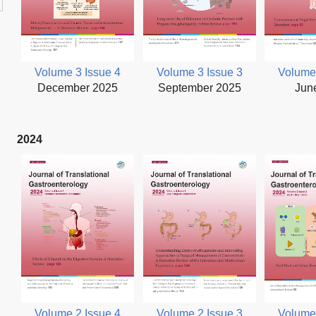
Volume 3 Issue 4
Volume 3 Issue 3
Volume 
December 2025
September 2025
Jun
2024
Volume 2 Issue 4
Volume 2 Issue 3
Volume 