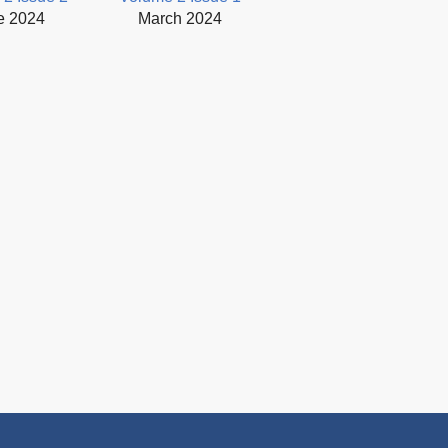
e 2024
March 2024