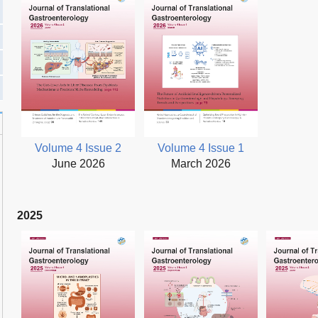
Volume 4 Issue 2
Volume 4 Issue 1
June 2026
March 2026
2025