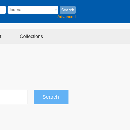
Search
Advanced
t
Collections
Search