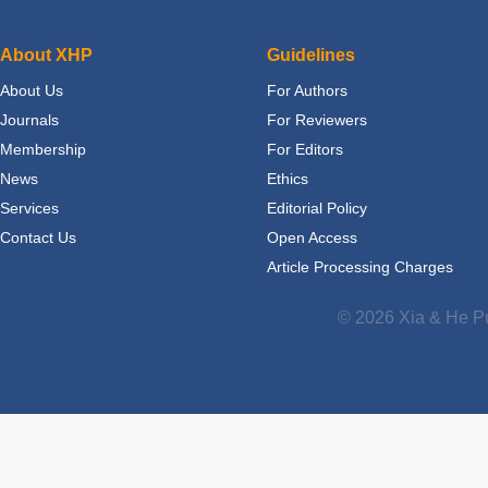
About XHP
Guidelines
About Us
For Authors
Journals
For Reviewers
Membership
For Editors
News
Ethics
Services
Editorial Policy
Contact Us
Open Access
Article Processing Charges
© 2026 Xia & He Pu