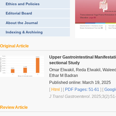
Ethics and Policies
Editorial Board
About the Journal
Indexing & Archiving
Original Article
Upper Gastrointestinal Manifestati
sectional Study
Omar Elwakil, Reda Elwakil, Walee
Ethar M Badran
Published online: March 19, 2025
[
Html
] [
PDF Pages: 51-61
] [
Googl
J Transl Gastroenterol
. 2025;3(2):51
Review Article