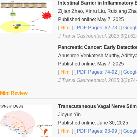
Intestinal Barrier in Inflammato
Zijian Zhao, Xinru Liu, Ruixiang Z
Published online: May 7, 2025
[
Html
] [
PDF Pages: 62-73
] [
Googl
J Transl Gastroenterol
. 2025;3(2):62
Pancreatic Cancer: Early Detecti
Anushree Venkatesh Murthy, Adithy
Published online: May 7, 2025
[
Html
] [
PDF Pages: 74-92
] [
Googl
J Transl Gastroenterol
. 2025;3(2):74
Mini Review
Transcutaneous Vagal Nerve Stimul
Jieyun Yin
Published online: June 30, 2025
[
Html
] [
PDF Pages: 93-99
] [
Googl