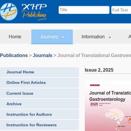
Home
Journals
Information
A
Publications
>
Journals
>
Journal of Translational Gastroe
Issue 2
,
2025
Journal Home
Online First Articles
Current Issue
Archive
Instruction for Authors
Instruction for Reviewers