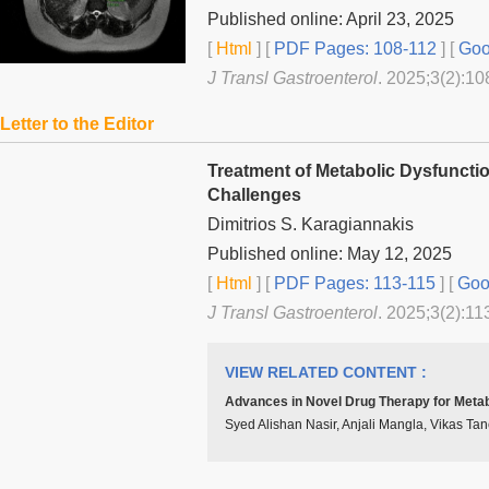
Published online: April 23, 2025
[
Html
] [
PDF Pages: 108-112
] [
Goo
J Transl Gastroenterol
. 2025;3(2):10
Letter to the Editor
Treatment of Metabolic Dysfuncti
Challenges
Dimitrios S. Karagiannakis
Published online: May 12, 2025
[
Html
] [
PDF Pages: 113-115
] [
Goog
J Transl Gastroenterol
. 2025;3(2):11
VIEW RELATED CONTENT :
Advances in Novel Drug Therapy for Metab
Syed Alishan Nasir, Anjali Mangla, Vikas Ta