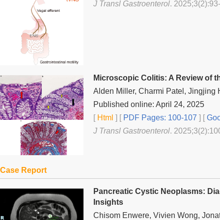
J Transl Gastroenterol
. 2025;3(2):93
Microscopic Colitis: A Review of 
Alden Miller, Charmi Patel, Jingjing
Published online: April 24, 2025
[
Html
] [
PDF Pages: 100-107
] [
Goo
J Transl Gastroenterol
. 2025;3(2):10
Case Report
Pancreatic Cystic Neoplasms: D
Insights
Chisom Enwere, Vivien Wong, Jona