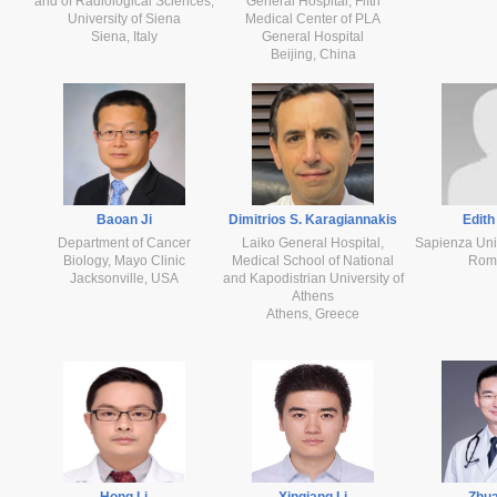
and of Radiological Sciences,
General Hospital, Fifth
University of Siena
Medical Center of PLA
Siena, Italy
General Hospital
Beijing, China
Baoan Ji
Dimitrios S. Karagiannakis
Edith
Department of Cancer
Laiko General Hospital,
Sapienza Uni
Biology, Mayo Clinic
Medical School of National
Rome
Jacksonville, USA
and Kapodistrian University of
Athens
Athens, Greece
Hong Li
Xinqiang Li
Zhua