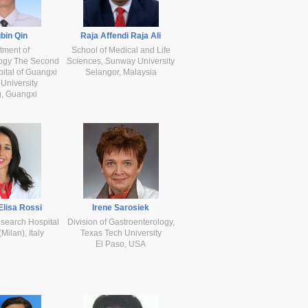
bin Qin
Raja Affendi Raja Ali
tment of
School of Medical and Life
logy The Second
Sciences, Sunway University
pital of Guangxi
Selangor, Malaysia
University
, Guangxi
Elisa Rossi
Irene Sarosiek
search Hospital
Division of Gastroenterology,
ilan), Italy
Texas Tech University
El Paso, USA