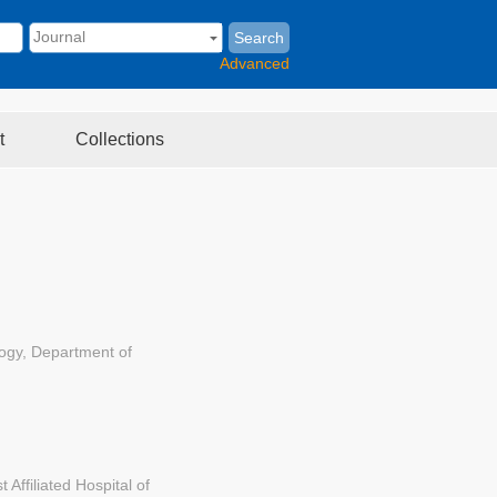
Search
Advanced
t
Collections
logy, Department of
Affiliated Hospital of