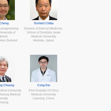
 Cheng
Toshimi Chiba
ioengineering
Division of Internal Medicine,
 University of
School of Dentistry, Iwate
kland
Medical University
 New Zealand
Morioka, Japan
ng Chuang
Cong Dai
ical University
First Hospital of China
ohsiung Medical
Medical University
ersity
Liaoning, China
hsiung