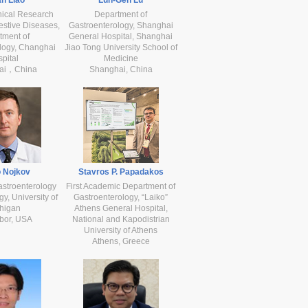
nical Research
Department of
estive Diseases,
Gastroenterology, Shanghai
tment of
General Hospital, Shanghai
logy, Changhai
Jiao Tong University School of
pital
Medicine
ai，China
Shanghai, China
 Nojkov
Stavros P. Papadakos
astroenterology
First Academic Department of
y, University of
Gastroenterology, “Laiko”
higan
Athens General Hospital,
bor, USA
National and Kapodistrian
University of Athens
Athens, Greece