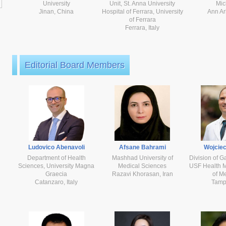
University
Unit, St. Anna University
Mic
Jinan, China
Hospital of Ferrara, University
Ann Ar
of Ferrara
Ferrara, Italy
Editorial Board Members
Ludovico Abenavoli
Afsane Bahrami
Wojciec
Department of Health
Mashhad University of
Division of G
Sciences, University Magna
Medical Sciences
USF Health M
Graecia
Razavi Khorasan, Iran
of M
Catanzaro, Italy
Tamp