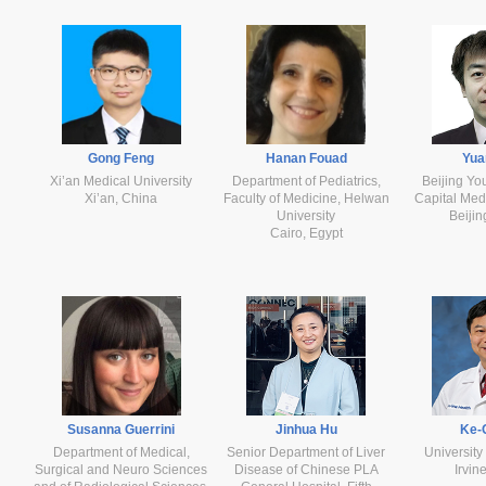
Gong Feng
Hanan Fouad
Yua
Xi’an Medical University
Department of Pediatrics,
Beijing Yo
Xi’an, China
Faculty of Medicine, Helwan
Capital Medi
University
Beijin
Cairo, Egypt
Susanna Guerrini
Jinhua Hu
Ke-
Department of Medical,
Senior Department of Liver
University 
Surgical and Neuro Sciences
Disease of Chinese PLA
Irvi