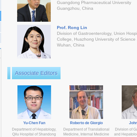
Guangdong Pharmaceutical University
Guangzhou, China
Prof. Rong Lin
Division of Gastroenterology, Union Hospi
College, Huazhong University of Science
Wuhan, China
Associate Editors
Yu-Chen Fan
Roberto de Giorgio
John
Department of Hepatology,
Department of Translational
Division of G
Qilu Hospital of Shandong
Medicine, Internal Medicine
and Hepatolog