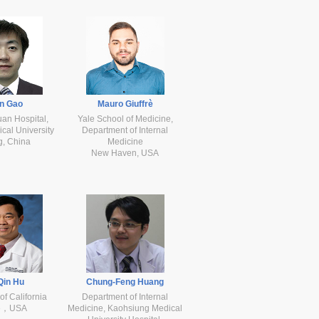
n Gao
Mauro Giuffrè
uan Hospital,
Yale School of Medicine,
cal University
Department of Internal
g, China
Medicine
New Haven, USA
Qin Hu
Chung-Feng Huang
of California
Department of Internal
ne，USA
Medicine, Kaohsiung Medical