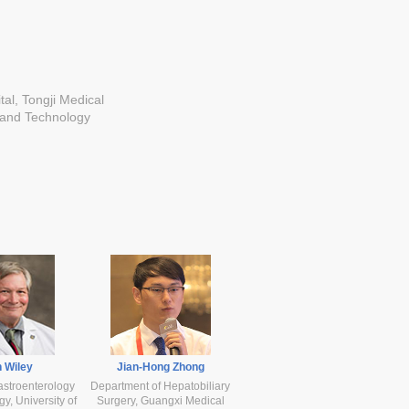
tal, Tongji Medical
 and Technology
 Wiley
Jian-Hong Zhong
astroenterology
Department of Hepatobiliary
y, University of
Surgery, Guangxi Medical