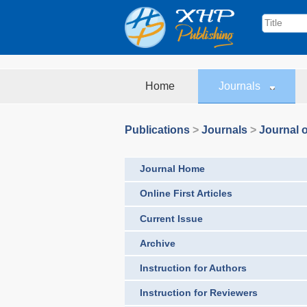
Home
Journals
Publications
>
Journals
>
Journal o
Journal Home
Online First Articles
Current Issue
Archive
Instruction for Authors
Instruction for Reviewers