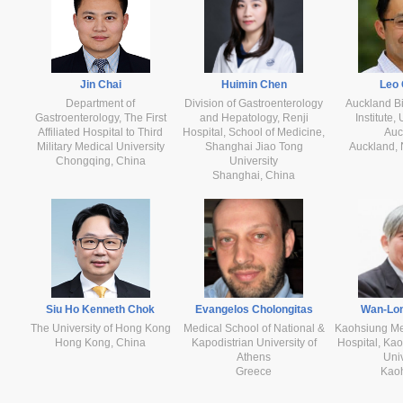
Jin Chai
Huimin Chen
Leo
Department of
Division of Gastroenterology
Auckland B
Gastroenterology, The First
and Hepatology, Renji
Institute,
Affiliated Hospital to Third
Hospital, School of Medicine,
Auc
Military Medical University
Shanghai Jiao Tong
Auckland,
Chongqing, China
University
Shanghai, China
Siu Ho Kenneth Chok
Evangelos Cholongitas
Wan-Lo
The University of Hong Kong
Medical School of National &
Kaohsiung Med
Hong Kong, China
Kapodistrian University of
Hospital, Ka
Athens
Univ
Greece
Kao