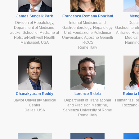
James Sungsik Park
Francesca Romana Ponziani
Meng
Division of Hepatology,
Internal Medicine and
Depar
Department of Medicine,
Gastroenterology, Hepatology
Gastroentero
Zucker School of Medicine at
Unit, Fondazione Policlinico
Affiliated Hos
Hofstra/Northwell Health
Universitario Agostino Gemelli
Medical 
Manhasset, USA
IRCCS
Nanning
Rome, Italy
Chanakyaram Reddy
Lorenzo Ridola
Roberta 
Baylor University Medical
Department of Translational
Humanitas Re
Center
and Precision Medicine,
Rozzano (M
Dallas, USA
Sapienza University of Rome
Rome, Italy