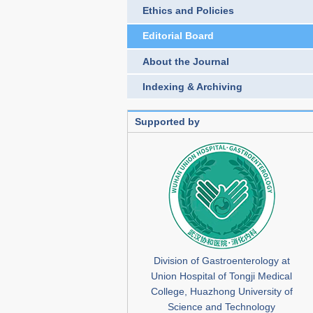
Ethics and Policies
Editorial Board
About the Journal
Indexing & Archiving
Supported by
Division of Gastroenterology at
Union Hospital of Tongji Medical
College, Huazhong University of
Science and Technology