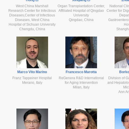
West China Marshall
Organ Transplantation Center,
National Cli
Research Center for Infectious
Affiliated Hospital of Qingdao
Center for Dig
Diseases,Center of Infectious
University
Depar
Diseases, West China
Qingdao, China
Gastroentero
Hospital of Sichuan University
Hos
Chengdu, China
Shangh
Marco Vito Marino
Francesco Marotta
Borko
Franz Tappeiner Hospital
ReGenera R&D International
Division of G
Merano, Italy
for Aging Intervention
and Hepatolog
Milan, Italy
Mic
Ann Ar