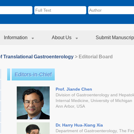
Information
About Us
Submit Manuscrip
f Translational Gastroenterology
> Editorial Board
Editors-in-Chief
Prof. Jiande Chen
Division of Gastroenterology and Hepato
Internal Medicine, University of Michigan
Ann Arbor, USA
Dr. Harry Hua-Xiang Xia
Department of Gastroenterology, The First 