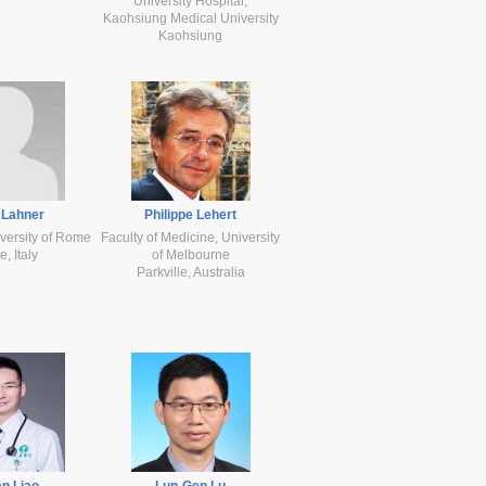
University Hospital,
Kaohsiung Medical University
Kaohsiung
 Lahner
Philippe Lehert
versity of Rome
Faculty of Medicine, University
, Italy
of Melbourne
Parkville, Australia
n Liao
Lun-Gen Lu