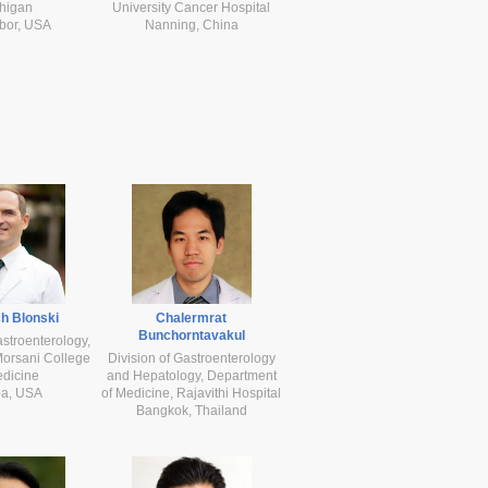
higan
University Cancer Hospital
bor, USA
Nanning, China
h Blonski
Chalermrat
Bunchorntavakul
astroenterology,
orsani College
Division of Gastroenterology
edicine
and Hepatology, Department
a, USA
of Medicine, Rajavithi Hospital
Bangkok, Thailand