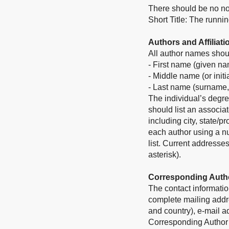
There should be no no
Short Title: The runni
Authors and Affiliati
All author names shoul
- First name (given n
- Middle name (or initi
- Last name (surname,
The individual’s degre
should list an associat
including city, state/p
each author using a nu
list. Current addresse
asterisk).
Corresponding Auth
The contact informatio
complete mailing addres
and country), e-mail 
Corresponding Author in