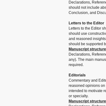
Declarations, Referenc
should not include abs
Conclusion, and Discu
Letters to the Editor
Letters to the Editor s
should use constructi
and reasoned insights 
should be supported by 
Manuscript structure
Declarations, Referen
any). The main manusc
required.
Editorials
Commentary and Editori
reasoned opinions on a 
intended to motivate re
or specialty.
Manuscript structure