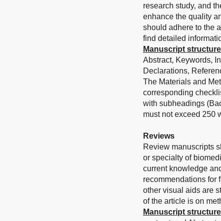
research study, and th
enhance the quality an
should adhere to the a
find detailed informati
Manuscript structure
Abstract, Keywords, I
Declarations, Referenc
The Materials and Met
corresponding checklis
with subheadings (Bac
must not exceed 250 w
Reviews
Review manuscripts sh
or specialty of biomed
current knowledge and
recommendations for fu
other visual aids are 
of the article is on me
Manuscript structure