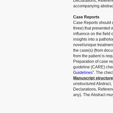
Declarations, Referen
accompanying abstract
Case Reports
Case Reports should de
three) that presented 
influence on the field
insights into a patholo
novel/unique treatmen
the case(s) (from docu
from the patient is requ
Preparation of case r
guideline (CARE) check
Guidelines
”. The chec
Manuscript structure
unstructured Abstract,
Declarations, Referen
any). The Abstract mu