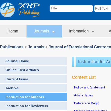
Home
Journals
Information
A
Publications
>
Journals
>
Journal of Translational Gastroe
Journal Home
Instruction for A
Online First Articles
Content List
Current Issue
Policy and Statement
Archive
Article Types
Instruction for Authors
Before You Begin
Instruction for Reviewers