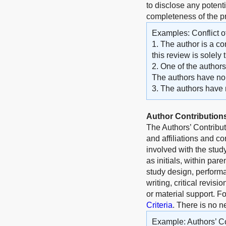
to disclose any potenti
completeness of the 
Examples: Conflict of
1. The author is a co
this review is solely
2. One of the author
The authors have no o
3. The authors have no
Author Contribution
The Authors’ Contribu
and affiliations and c
involved with the stud
as initials, within par
study design, performa
writing, critical revisi
or material support. F
Criteria
. There is no n
Example: Authors’ Co