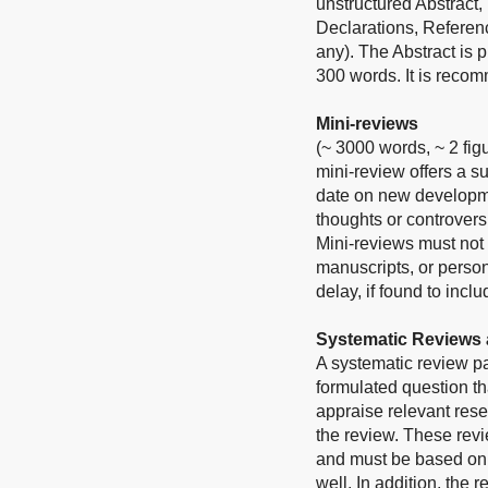
unstructured Abstract,
Declarations, Referen
any). The Abstract is
300 words. It is reco
Mini-reviews
(~ 3000 words, ~ 2 fig
mini-review offers a s
date on new developmen
thoughts or controvers
Mini-reviews must not 
manuscripts, or person
delay, if found to inc
Systematic Reviews 
A systematic review p
formulated question tha
appraise relevant rese
the review. These revie
and must be based on t
well. In addition, the 