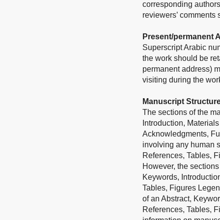
corresponding authors
reviewers’ comments sh
Present/permanent 
Superscript Arabic num
the work should be ret
permanent address) may
visiting during the wo
Manuscript Structur
The sections of the man
Introduction, Material
Acknowledgments, Fundi
involving any human su
References, Tables, F
However, the sections 
Keywords, Introductio
Tables, Figures Legend
of an Abstract, Keywor
References, Tables, F