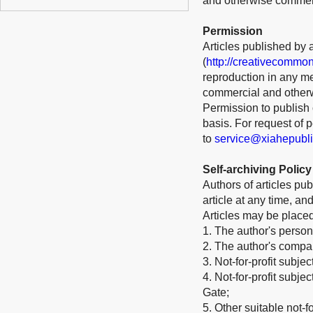
and otherwise commerci
Permission
Articles published by 
(
http://creativecommon
reproduction in any me
commercial and otherw
Permission to publish o
basis. For request of
to
service@xiahepubl
Self-archiving Policy
Authors of articles pub
article at any time, a
Articles may be place
1. The author's person
2. The author's company
3. Not-for-profit subje
4. Not-for-profit subj
Gate;
5. Other suitable not-for