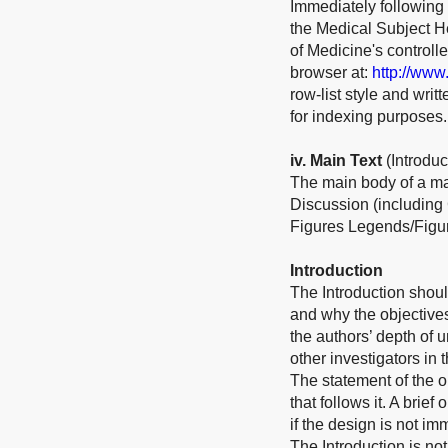
Immediately following 
the Medical Subject He
of Medicine's control
browser at:
http://www
row-list style and wri
for indexing purposes.
iv
. Main Text
(Introdu
The main body of a ma
Discussion (including
Figures Legends/Figur
Introduction
The Introduction shoul
and why the objective
the authors’ depth of 
other investigators in 
The statement of the ob
that follows it. A bri
if the design is not im
The Introduction is not