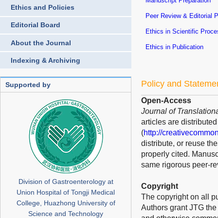
Manuscript Preparation
Ethics and Policies
Peer Review & Editorial 
Editorial Board
Ethics in Scientific Proc
About the Journal
Ethics in Publication
Indexing & Archiving
Policy and Stateme
Supported by
Open-Access
Journal of Translation
articles are distribut
(
http://creativecommon
distribute, or reuse t
properly cited. Manusc
same rigorous peer-rev
Division of Gastroenterology at
Copyright
Union Hospital of Tongji Medical
The copyright on all p
College, Huazhong University of
Authors grant JTG the s
Science and Technology