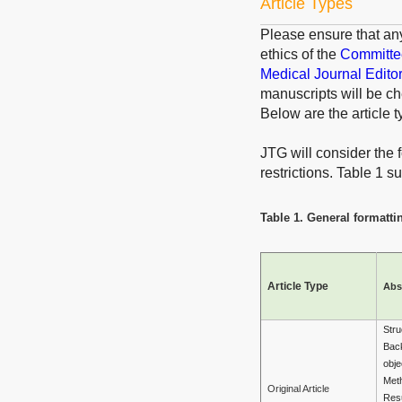
Article Types
Please ensure that an
ethics of the
Committee
Medical Journal Edito
manuscripts will be ch
Below are the article t
JTG will consider the f
restrictions. Table 1 
Table 1. General formattin
Article Type
Abs
Stru
Bac
obje
Met
Original Article
Resu