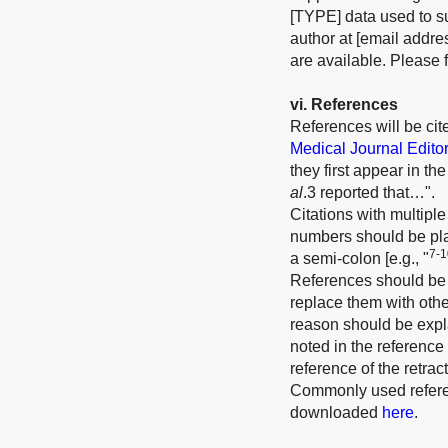
[TYPE] data used to su
author at [email addre
are available. Please f
v
i
. References
References will be ci
Medical Journal Edito
they first appear in t
al
.3 reported that…".
Citations with multiple
numbers should be plac
7-1
a semi-colon [e.g., "
References should be r
replace them with other
reason should be expla
noted in the reference 
reference of the retrac
Commonly used referen
downloaded
here
.