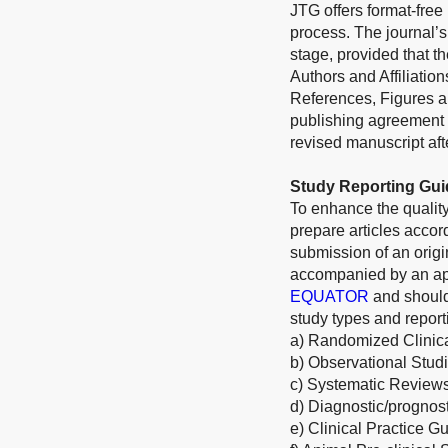
JTG offers format-free
process. The journal’s
stage, provided that th
Authors and Affiliatio
References, Figures an
publishing agreement 
revised manuscript afte
Study Reporting Gui
To enhance the quality
prepare articles acco
submission of an origi
accompanied by an appr
EQUATOR
and should
study types and report
a) Randomized Clinica
b) Observational Stud
c) Systematic Review
d) Diagnostic/prognos
e) Clinical Practice G