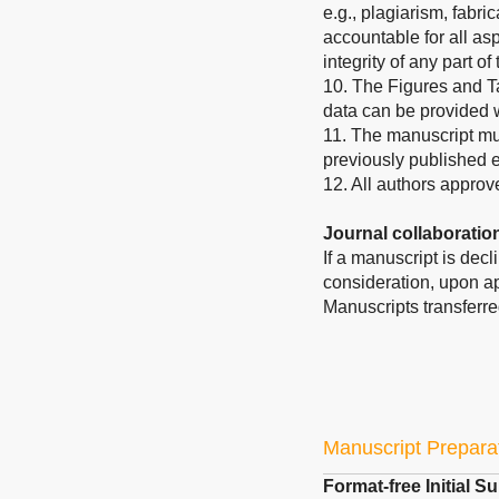
e.g., plagiarism, fabric
accountable for all asp
integrity of any part o
10. The Figures and T
data can be provided
11. The manuscript mus
previously published 
12. All authors approv
Journal collaboratio
If a manuscript is dec
consideration, upon ap
Manuscripts transferre
Manuscript Prepara
Format-free Initial 