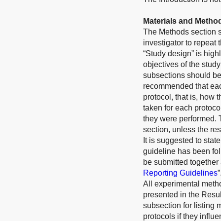
Materials and Metho
The Methods section sh
investigator to repeat
“Study design” is high
objectives of the study
subsections should be 
recommended that each
protocol, that is, how 
taken for each protoco
they were performed. 
section, unless the res
It is suggested to st
guideline has been fol
be submitted together 
Reporting Guidelines
”
All experimental meth
presented in the Resul
subsection for listing 
protocols if they infl