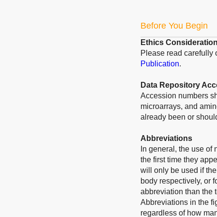
Before You Begin
Ethics Consideratio
Please read carefully
Publication
.
Data Repository Ac
Accession numbers sho
microarrays, and amino
already been or should
Abbreviations
In general, the use of
the first time they app
will only be used if t
body respectively, or f
abbreviation than the 
Abbreviations in the f
regardless of how many