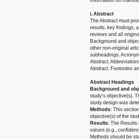
information on manuscri
i. Abstract
The Abstract must prov
results, key findings, 
reviews and all origina
Background and object
other non-original art
subheadings. Acronyms
Abstract. Abbreviation
Abstract. Footnotes an
Abstract Headings
Background and obje
study’s objective(s). 
study design was det
Methods
: This sectio
objective(s) of the stud
Results
: The Results 
values (e.g., confiden
Methods should be stat