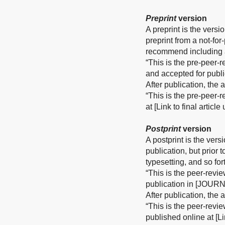
Preprint
version
A preprint is the versi
preprint from a not-fo
recommend including a
“This is the pre-peer-
and accepted for publ
After publication, the
“This is the pre-peer-
at [Link to final articl
Postprint
version
A postprint is the vers
publication, but prior 
typesetting, and so for
“This is the peer-revi
publication in [JOURN
After publication, the
“This is the peer-revi
published online at [Li