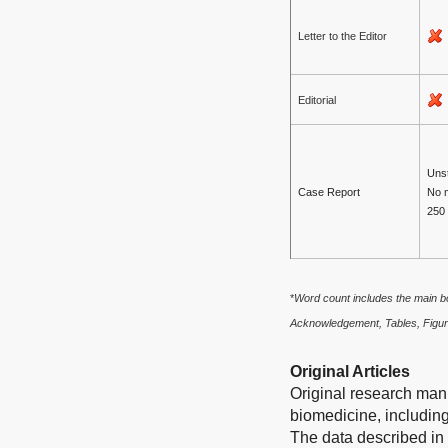
Letter to the Editor
Editorial
Unst
Case Report
No 
250
*
Word count includes the main bo
Acknowledgement, Tables, Figur
Original Articles
Original research manu
biomedicine, including
The data described in 