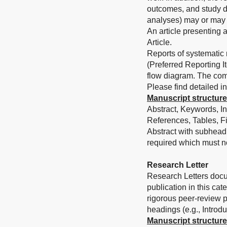
outcomes, and study d
analyses) may or may 
An article presenting 
Article.
Reports of systematic
(Preferred Reporting 
flow diagram. The com
Please find detailed in
Manuscript structure
Abstract, Keywords, In
References, Tables, Fi
Abstract with subhead
required which must n
Research Letter
Research Letters docum
publication in this ca
rigorous peer-review pr
headings (e.g., Introd
Manuscript structure