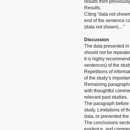
results from previousl
Results.
Citing “data not shown
end of the sentence co
(data not shown)…”
Discussion
The data presented in 
should not be repeated
It is highly recommend
sentences) of the stud
Repetitions of informat
of the study’s importa
Remaining paragraphs o
with thoughtful commen
relevant past studies.
The paragraph before t
study. Limitations of t
data, or prevented the f
The conclusions sectio
evidence, and comment 