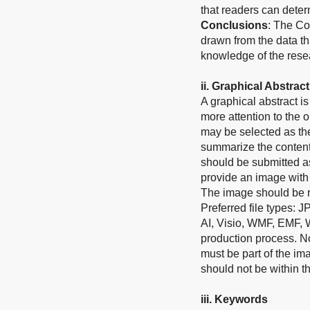
that readers can determ
Conclusions
: The Co
drawn from the data th
knowledge of the rese
i
i
.
Graphical Abstract
A graphical abstract 
more attention to the o
may be selected as the
summarize the contents
should be submitted as
provide an image with 
The image should be re
Preferred file types: 
AI, Visio, WMF, EMF, 
production process. No 
must be part of the im
should not be within th
ii
i
.
Keywords