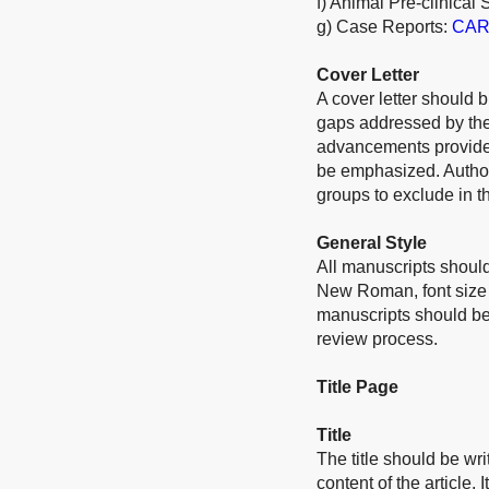
f) Animal Pre-clinical 
g) Case Reports:
CARE
Cover Letter
A cover letter should b
gaps addressed by the 
advancements provided
be emphasized. Authors
groups to exclude in th
General Style
All manuscripts should
New Roman, font size 
manuscripts should be
review process.
Title Page
Title
The title should be wri
content of the article.