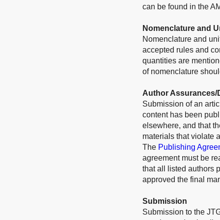
can be found in the A
Nomenclature and U
Nomenclature and unit
accepted rules and conv
quantities are mention
of nomenclature should
Author Assurances/D
Submission of an articl
content has been publi
elsewhere, and that t
materials that violate 
The
Publishing Agree
agreement must be rea
that all listed authors
approved the final man
Submission
Submission to the JTG