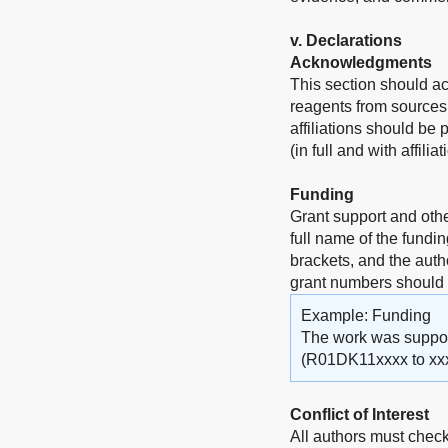
v
. Declarations
Acknowledgments
This section should a
reagents from sources 
affiliations should be
(in full and with affili
Funding
Grant support and othe
full name of the fundi
brackets, and the auth
grant numbers should
Example: Funding
The work was supporte
(R01DK11xxxx to xxx
Conflict of Interest
All authors must check