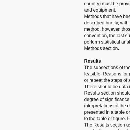
country) must be provi
and equipment.
Methods that have bee
described briefly, wit
method, however, those
convention, the last s
perform statistical an
Methods section.
Results
The subsections of th
feasible. Reasons for
or repeat the steps of
There should be data 
Results section should
degree of significance
interpretations of the 
presented in a table o
to the table or figure.
The Results section u