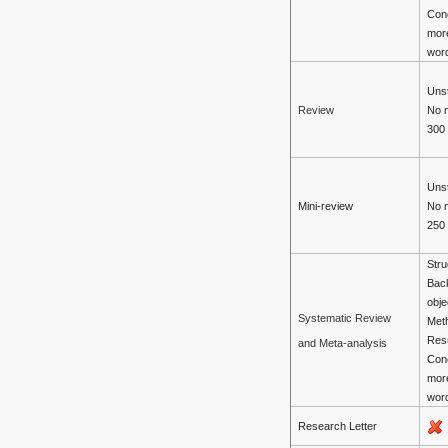
Con
mor
wor
Unst
No 
Review
300
Unst
Mini-review
No 
250
Stru
Bac
obje
Systematic Review
Met
Resu
and Meta-analysis
Con
mor
wor
Research Letter