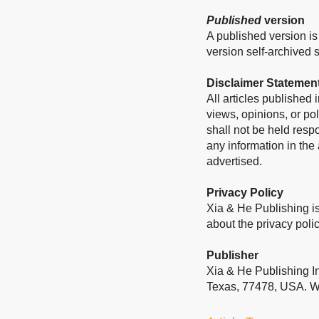
Published
version
A published version is 
version self-archived sh
Disclaimer Statemen
All articles published
views, opinions, or pol
shall not be held resp
any information in the
advertised.
Privacy Policy
Xia & He Publishing is
about the privacy polic
Publisher
Xia & He Publishing I
Texas, 77478, USA. W