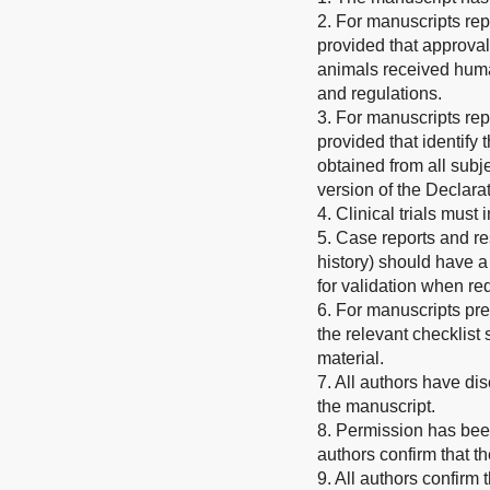
2. For manuscripts rep
provided that approval
animals received human
and regulations.
3. For manuscripts rep
provided that identify
obtained from all subje
version of the Declarat
4. Clinical trials must
5. Case reports and re
history) should have a
for validation when re
6. For manuscripts pr
the relevant checklis
material.
7. All authors have dis
the manuscript.
8. Permission has been
authors confirm that t
9. All authors confirm