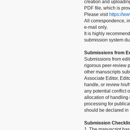
creation and uploading 
PDF file, which is pro
Please visit
https://w
All correspondence, inc
e-mail only.
It is highly recommend
submission system duri
Submissions from Ed
Submissions from edit
rigorous peer-review p
other manuscripts subm
Associate Editor, Edito
handle, or review his
any potential conflict 
allocation of handling 
processing for publica
should be declared in t
Submission Checklis
1. The manuscript has 