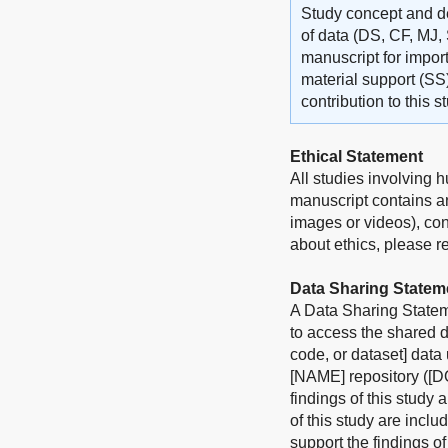
Study concept and de
of data (DS, CF, MJ, 
manuscript for import
material support (SS
contribution to this 
Ethical Statement
All studies involving 
manuscript contains an
images or videos), con
about ethics, please ref
Data Sharing Statem
A Data Sharing Stateme
to access the shared d
code, or dataset] data
[NAME] repository ([DO
findings of this study 
of this study are incl
support the findings o